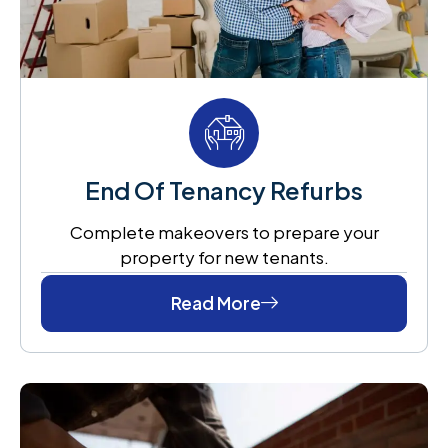
End Of Tenancy Refurbs
Complete makeovers to prepare your
property for new tenants.
Read More