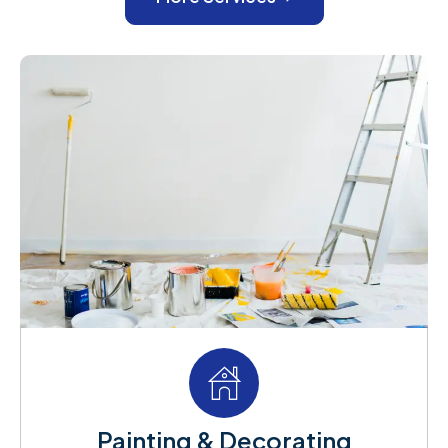
Painting & Decorating