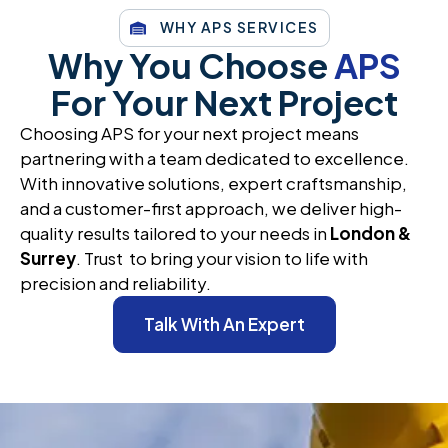
WHY APS SERVICES
Why You Choose
APS
For Your Next Project
Choosing APS for your next project means
partnering with a team dedicated to excellence.
With innovative solutions, expert craftsmanship,
and a customer-first approach, we deliver high-
quality results tailored to your needs in
London &
Surrey
. Trust to bring your vision to life with
precision and reliability.
Talk With An Expert