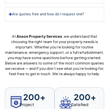
Are quotes free and how do I request one?
At
Anson Property Services
, we understand that
choosing the right team for your property needs is
important. Whether you’re looking for routine
maintenance, emergency support, or a full refurbishment,
you may have some questions before getting started.
Below are answers to some of the most common queries
we receive — and if you don’t see what you’re looking for,
feel free to get in touch. We’re always happy to help.
200
+
200
+
Project
Satisfied