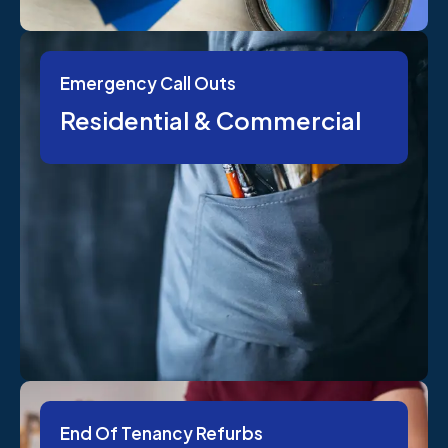
Emergency Call Outs
Residential & Commercial
End Of Tenancy Refurbs