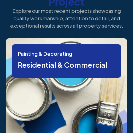
Project
Explore our most recent projects showcasing
quality workmanship, attention to detail, and
exceptional results across all property services.
Painting & Decorating
Residential & Commercial