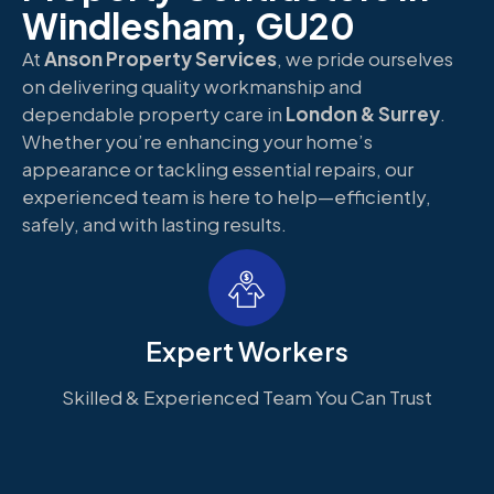
Windlesham, GU20
At
Anson Property Services
, we pride ourselves
on delivering quality workmanship and
dependable property care in
London & Surrey
.
Whether you’re enhancing your home’s
appearance or tackling essential repairs, our
experienced team is here to help—efficiently,
safely, and with lasting results.
Expert Workers
Skilled & Experienced Team You Can Trust