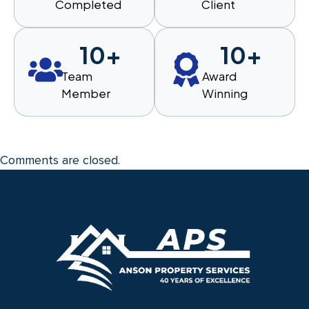
Completed
Client
10
+
10
+
Team
Award
Member
Winning
Comments are closed.