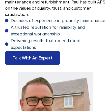
maintenance and refurbishment, Paul has built APS
on the values of quality, trust, and customer
satisfaction.
Decades of experience in property maintenance
A trusted reputation for reliability and
exceptional workmanship
Delivering results that exceed client
expectations
Talk With An Expert