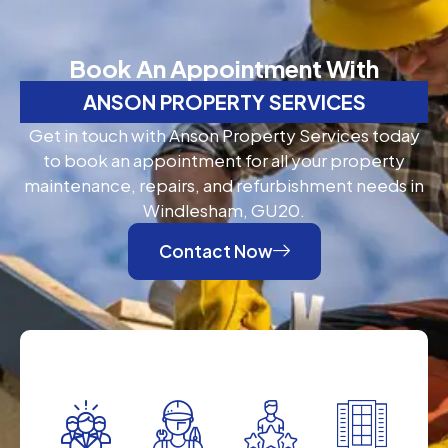
Book An Appointment With
ANSON PROPERTY SERVICES
Get in touch with Anson Property Services today
to book an appointment for all your property
maintenance, repairs, and refurbishment needs in
Windlesham, GU20.
Contact Now