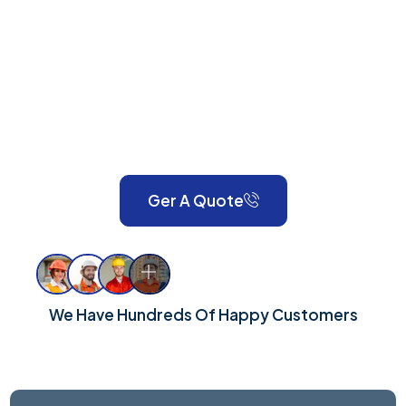
GU20
Anson Property Services is your one-stop shop for
expert painting, decorating, gardening, landscaping,
property maintenance, end-of-tenancy
refurbishments, and emergency call-outs. Serving
London and Surrey, we take pride in delivering reliable,
high-quality workmanship for every property.
Ger A Quote
We Have Hundreds Of Happy Customers