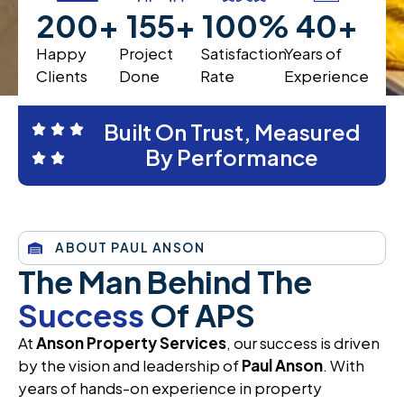
200
+
200
+
100
%
40
+
Happy
Project
Satisfaction
Years of
Clients
Done
Rate
Experience
Built On Trust, Measured
By Performance
ABOUT PAUL ANSON
The Man Behind The
Success
Of APS
At
Anson Property Services
, our success is driven
by the vision and leadership of
Paul Anson
. With
years of hands-on experience in property