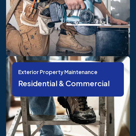
Exterior Property Maintenance
Residential & Commercial