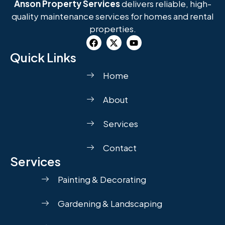
Anson Property Services
delivers reliable, high-
quality maintenance services for homes and rental
properties.
Quick Links
Home
About
Services
Contact
Services
Painting & Decorating
Gardening & Landscaping