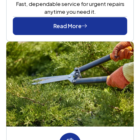
Fast, dependable service for urgent repairs
anytime you need it.
Read More