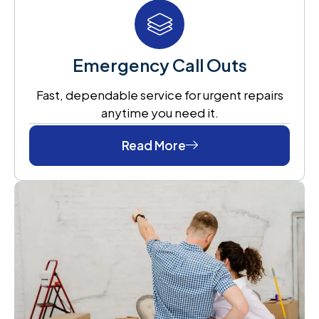
Emergency Call Outs
Fast, dependable service for urgent repairs
anytime you need it.
Read More