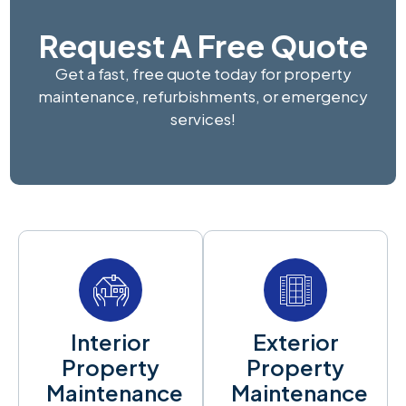
Request A Free Quote
Get a fast, free quote today for property
maintenance, refurbishments, or emergency
services!
Interior
Exterior
Property
Property
Maintenance
Maintenance