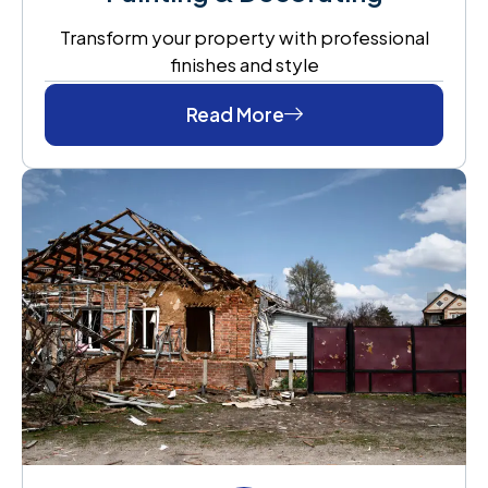
Transform your property with professional
finishes and style
Read More