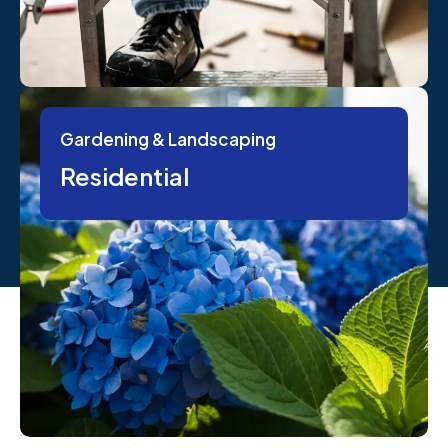
Gardening & Landscaping
Residential