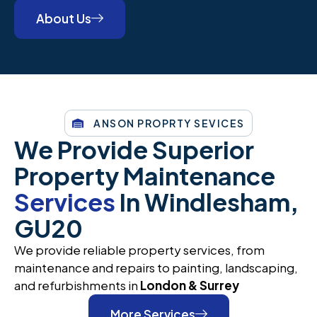
About Us
ANSON PROPRTY SEVICES
We Provide Superior
Property Maintenance
Services
In Windlesham,
GU20
We provide reliable property services, from
maintenance and repairs to painting, landscaping,
and refurbishments in
London & Surrey
More Services