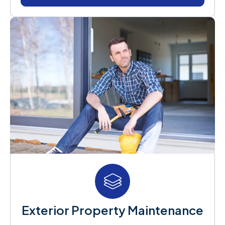
Exterior Property Maintenance