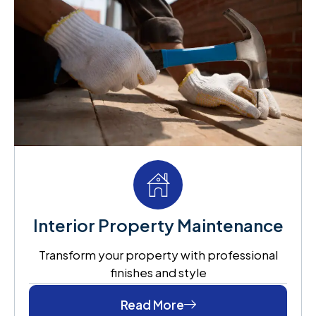
Interior Property Maintenance
Transform your property with professional
finishes and style
Read More