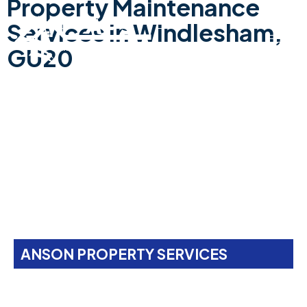
Property Maintenance
Services In Windlesham,
GU20
ANSON PROPERTY SERVICES
Property Maintenance
Services In
Windlesham,