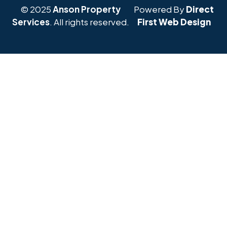
© 2025
Anson Property
Powered By
Direct
Services
. All rights reserved.
First Web Design