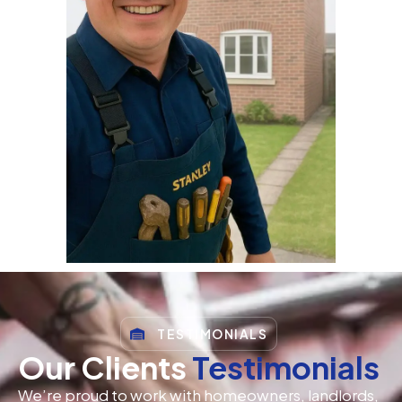
TESTIMONIALS
Our Clients
Testimonials
We’re proud to work with homeowners, landlords,