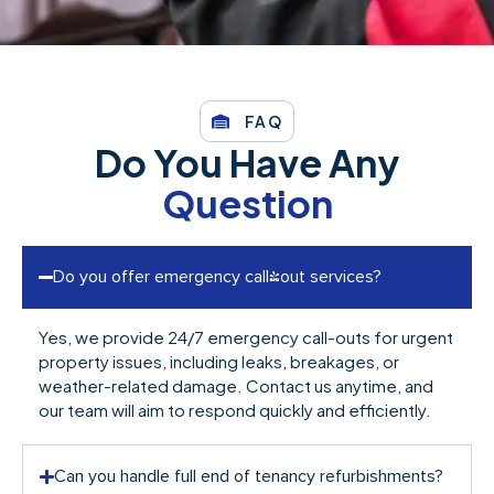
FAQ
Do You Have Any
Question
Do you offer emergency call-out services?
Yes, we provide 24/7 emergency call-outs for urgent
property issues, including leaks, breakages, or
weather-related damage. Contact us anytime, and
our team will aim to respond quickly and efficiently.
Can you handle full end of tenancy refurbishments?