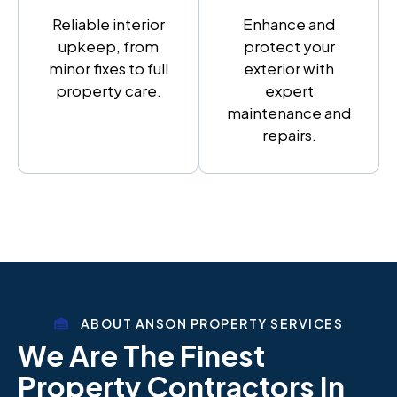
Reliable interior
Enhance and
upkeep, from
protect your
minor fixes to full
exterior with
property care.
expert
maintenance and
repairs.
ABOUT ANSON PROPERTY SERVICES
We Are The Finest
Property Contractors In