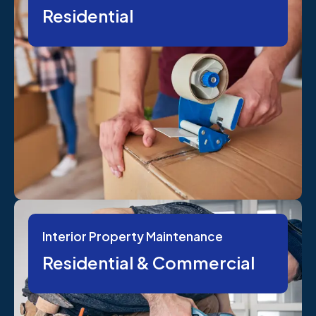
Residential
Interior Property Maintenance
Residential & Commercial