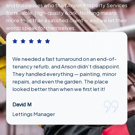
and businesses who trust Anson Property Services
for reliable, high-quality work. Nothing means
more to us than a satisfied client — and we let their
words speak for themselves.
I had an emergency plumbing issue late at
night and wasn’t sure who to call. Anson
responded quickly and had someone out in
under an hour. Lifesavers!"
Karen T
Tenant