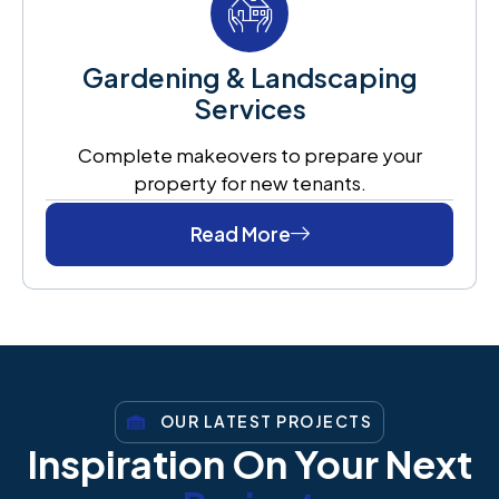
Gardening & Landscaping
Services
Complete makeovers to prepare your
property for new tenants.
Read More
OUR LATEST PROJECTS
Inspiration On Your Next