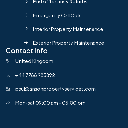
End of Tenancy Refurbs
Emergency Call Outs
Interior Property Maintenance
Exterior Property Maintenance
Contact Info
United Kingdom
+44 7788 983892
paul@ansonpropertyservices.com
Mon-sat 09:00 am - 05:00 pm