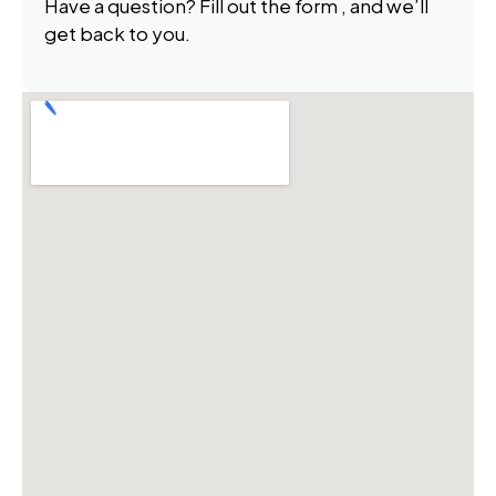
Have a question? Fill out the form , and we’ll
get back to you.