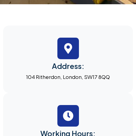
Address:
104 Ritherdon, London, SW17 8QQ
Working Hours: