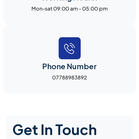
Mon-sat 09:00 am - 05:00 pm
Phone Number
07788983892
Get In Touch