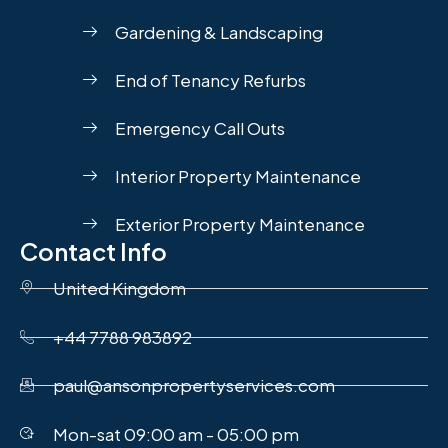
Gardening & Landscaping
End of Tenancy Refurbs
Emergency Call Outs
Interior Property Maintenance
Exterior Property Maintenance
Contact Info
United Kingdom
+44 7788 983892
paul@ansonpropertyservices.com
Mon-sat 09:00 am - 05:00 pm