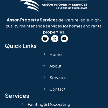
Anson Property Services
delivers reliable, high-
quality maintenance services for homes and rental
properties.
Quick Links
Home
About
Services
Contact
Services
Painting & Decorating