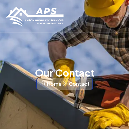
Our Contact
Home
Contact