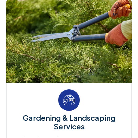
Gardening & Landscaping
Services