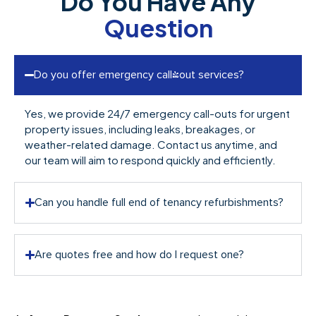
Do You Have Any
Question
Do you offer emergency call-out services?
Yes, we provide 24/7 emergency call-outs for urgent
property issues, including leaks, breakages, or
weather-related damage. Contact us anytime, and
our team will aim to respond quickly and efficiently.
Can you handle full end of tenancy refurbishments?
Are quotes free and how do I request one?