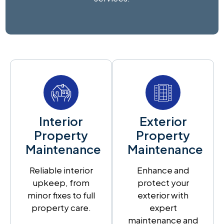
Interior
Exterior
Property
Property
Maintenance
Maintenance
Reliable interior
Enhance and
upkeep, from
protect your
minor fixes to full
exterior with
property care.
expert
maintenance and