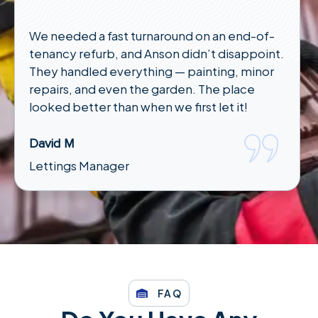
We needed a fast turnaround on an end-of-
tenancy refurb, and Anson didn’t disappoint.
They handled everything — painting, minor
repairs, and even the garden. The place
looked better than when we first let it!
David M
Lettings Manager
FAQ