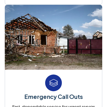
Emergency Call Outs
Fast, dependable service for urgent repairs