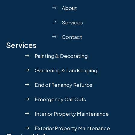
About
Services
Contact
Services
Painting & Decorating
Gardening & Landscaping
End of Tenancy Refurbs
Emergency Call Outs
Interior Property Maintenance
Exterior Property Maintenance