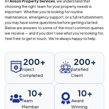
At
Anson Property Services
, we understand that
choosing the right team for your property needs is
important. Whether you’re looking for routine
maintenance, emergency support, or a full refurbishment,
you may have some questions before getting started.
Below are answers to some of the most common queries
we receive — and if you don’t see what you’re looking for,
feel free to get in touch. We’re always happy to help.
200
+
200
+
Project
Satisfied
Completed
Client
10
+
10
+
Team
Award
Member
Winning