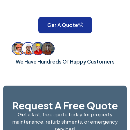
London and Surrey, we take pride in delivering reliable,
high-quality workmanship for every property.
Ger A Quote
We Have Hundreds Of Happy Customers
Request A Free Quote
Get a fast, free quote today for property
maintenance, refurbishments, or emergency
services!