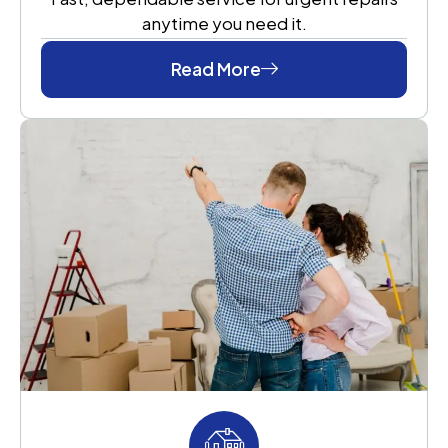
anytime you need it.
Read More