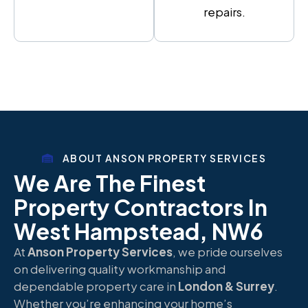
repairs.
ABOUT ANSON PROPERTY SERVICES
We Are The Finest
Property Contractors In
West Hampstead, NW6
At
Anson Property Services
, we pride ourselves
on delivering quality workmanship and
dependable property care in
London & Surrey
.
Whether you’re enhancing your home’s