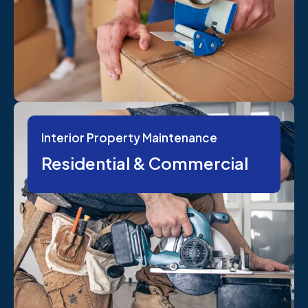
Interior Property Maintenance
Residential & Commercial