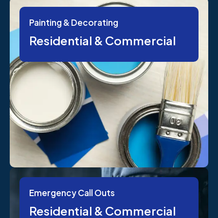
Painting & Decorating
Residential & Commercial
Emergency Call Outs
Residential & Commercial