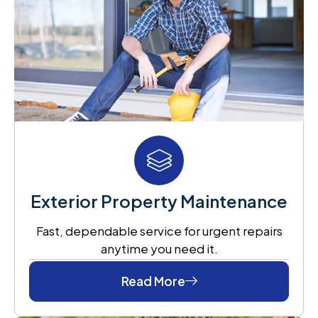
Exterior Property Maintenance
Fast, dependable service for urgent repairs
anytime you need it.
Read More