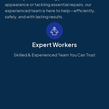
appearance or tackling essential repairs, our
experienced team is here to help—efficiently,
safely, and with lasting results.
Expert Workers
Skilled & Experienced Team You Can Trust