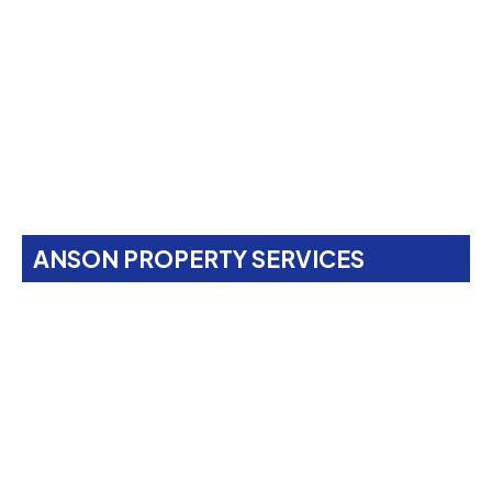
ANSON PROPERTY SERVICES
Property Maintenance
Services In
West
Hampstead, NW6
Anson Property Services is your one-stop shop for
expert painting, decorating, gardening, landscaping,
property maintenance, end-of-tenancy
refurbishments, and emergency call-outs. Serving