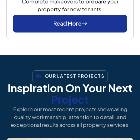
Complete makeovers to prepare your
property for new tenants.
Read More
OUR LATEST PROJECTS
Inspiration On Your Next
Project
Explore our most recent projects showcasing
quality workmanship, attention to detail, and
exceptional results across all property services.