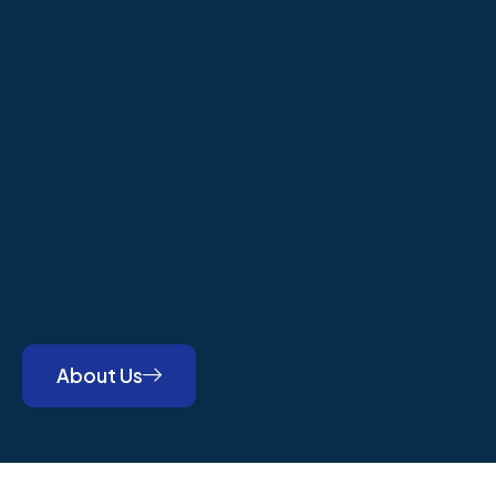
About Us