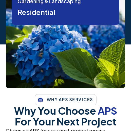
Gardening & Landscaping
Residential
WHY APS SERVICES
Why You Choose
APS
For Your Next Project
Choosing APS for your next project means