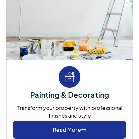
Painting & Decorating
Transform your property with professional
finishes and style
Read More