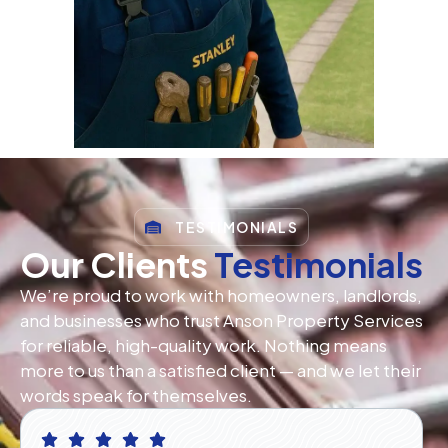
TESTIMONIALS
Our Clients
Testimonials
We’re proud to work with homeowners, landlords,
and businesses who trust Anson Property Services
for reliable, high-quality work. Nothing means
more to us than a satisfied client — and we let their
words speak for themselves.