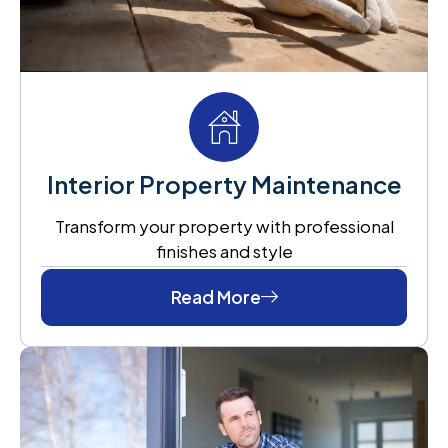
Interior Property Maintenance
Transform your property with professional
finishes and style
Read More