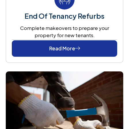
End Of Tenancy Refurbs
Complete makeovers to prepare your
property for new tenants.
Read More