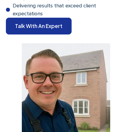
Delivering results that exceed client
expectations
Talk With An Expert