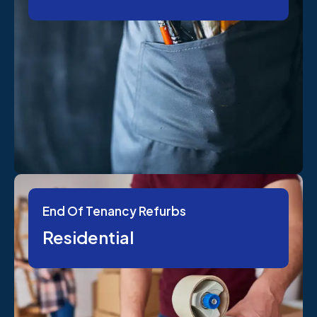
End Of Tenancy Refurbs
Residential