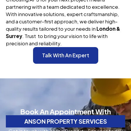
partnering with a team dedicated to excellence.
With innovative solutions, expert craftsmanship,
and a customer-first approach, we deliver high-
quality results tailored to your needs in
London &
Surrey
. Trust to bring your vision to life with
precision and reliability.
Talk With An Expert
Book An Appointment With
ANSON PROPERTY SERVICES
Get in touch with Anson Property Services today