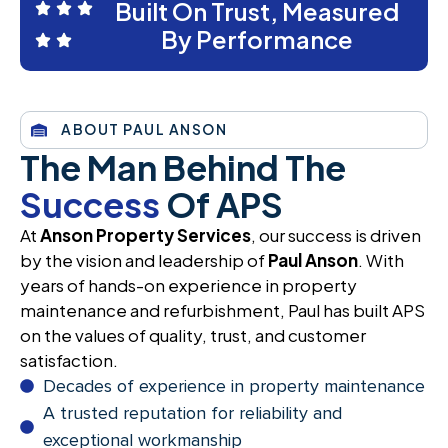
Built On Trust, Measured
By Performance
ABOUT PAUL ANSON
The Man Behind The
Success
Of APS
At
Anson Property Services
, our success is driven
by the vision and leadership of
Paul Anson
. With
years of hands-on experience in property
maintenance and refurbishment, Paul has built APS
on the values of quality, trust, and customer
satisfaction.
Decades of experience in property maintenance
A trusted reputation for reliability and
exceptional workmanship