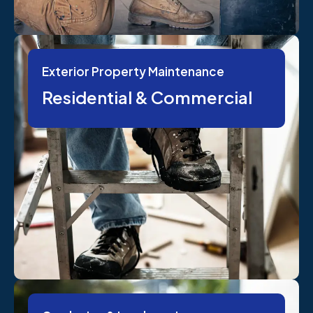
Exterior Property Maintenance
Residential & Commercial