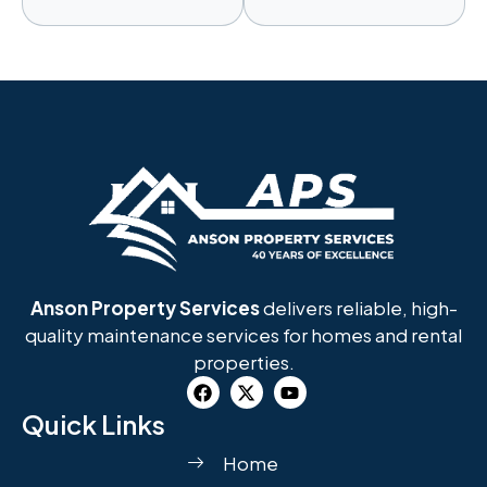
Anson Property Services
delivers reliable, high-
quality maintenance services for homes and rental
properties.
Quick Links
Home