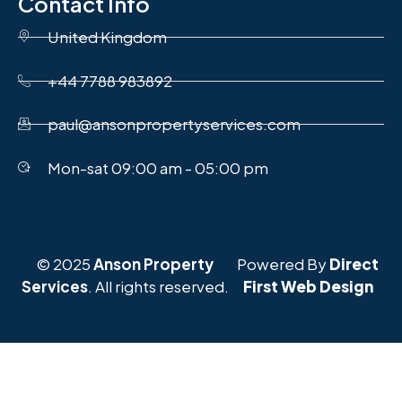
Contact Info
United Kingdom
+44 7788 983892
paul@ansonpropertyservices.com
Mon-sat 09:00 am - 05:00 pm
© 2025
Anson Property
Powered By
Direct
Services
. All rights reserved.
First Web Design