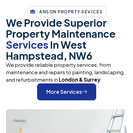
ANSON PROPRTY SEVICES
We Provide Superior
Property Maintenance
Services
In West
Hampstead, NW6
We provide reliable property services, from
maintenance and repairs to painting, landscaping,
and refurbishments in
London & Surrey
More Services