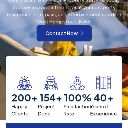
to book an appointment for all your property
maintenance, repairs, and refurbishment needs in
West Hampstead, NW6.
Contact Now
200
+
200
+
100
%
40
+
Happy
Project
Satisfaction
Years of
Clients
Done
Rate
Experience