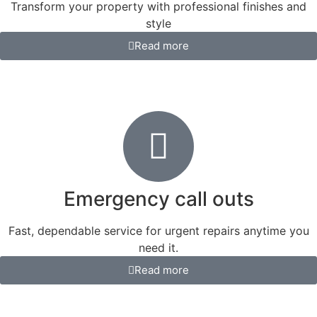
Transform your property with professional finishes and
style
Read more
Emergency call outs
Fast, dependable service for urgent repairs anytime you
need it.
Read more