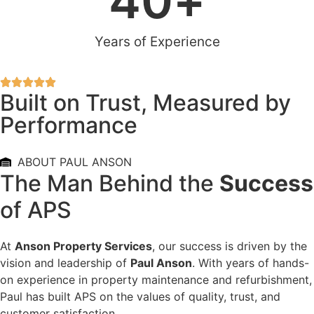
40
+
Years of Experience
Built on Trust, Measured by
Performance
ABOUT PAUL ANSON
The Man Behind the
Success
of APS
At
Anson Property Services
, our success is driven by the
vision and leadership of
Paul Anson
. With years of hands-
on experience in property maintenance and refurbishment,
Paul has built APS on the values of quality, trust, and
customer satisfaction.