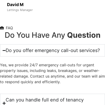
David M
Lettings Manager
FAQ
Do You Have Any
Question
Do you offer emergency call-out services?
Yes, we provide 24/7 emergency call-outs for urgent
property issues, including leaks, breakages, or weather-
related damage. Contact us anytime, and our team will aim
to respond quickly and efficiently.
Can you handle full end of tenancy