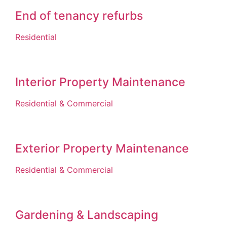
End of tenancy refurbs
Residential
Interior Property Maintenance
Residential & Commercial
Exterior Property Maintenance
Residential & Commercial
Gardening & Landscaping