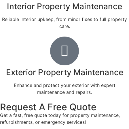
Interior Property Maintenance
Reliable interior upkeep, from minor fixes to full property
care.
Exterior Property Maintenance
Enhance and protect your exterior with expert
maintenance and repairs.
Request A Free Quote
Get a fast, free quote today for property maintenance,
refurbishments, or emergency services!