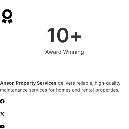
10
+
Award Winning
Anson Property Services
delivers reliable, high-quality
maintenance services for homes and rental properties.