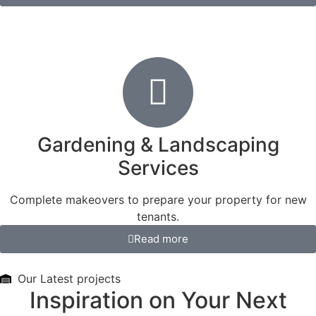
Gardening & Landscaping
Services
Complete makeovers to prepare your property for new
tenants.
Read more
Our Latest projects
Inspiration on Your Next