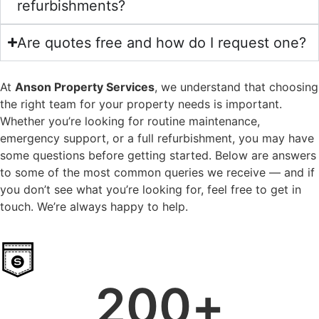
refurbishments?
Are quotes free and how do I request one?
At
Anson Property Services
, we understand that choosing
the right team for your property needs is important.
Whether you’re looking for routine maintenance,
emergency support, or a full refurbishment, you may have
some questions before getting started. Below are answers
to some of the most common queries we receive — and if
you don’t see what you’re looking for, feel free to get in
touch. We’re always happy to help.
200
+