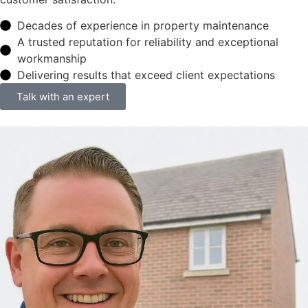
Decades of experience in property maintenance
A trusted reputation for reliability and exceptional
workmanship
Delivering results that exceed client expectations
Talk with an expert