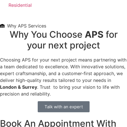
Residential
Why APS Services
Why You Choose
APS
for
your next project
Choosing APS for your next project means partnering with
a team dedicated to excellence. With innovative solutions,
expert craftsmanship, and a customer-first approach, we
deliver high-quality results tailored to your needs in
London & Surrey
. Trust to bring your vision to life with
precision and reliability.
Talk with an expert
Book An Appointment With