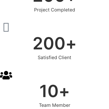
Project Completed
200
+
Satisfied Client
10
+
Team Member