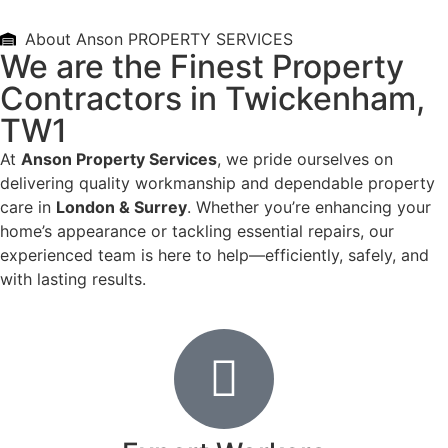
About Anson PROPERTY SERVICES
We are the Finest Property
Contractors in Twickenham,
TW1
At
Anson Property Services
, we pride ourselves on
delivering quality workmanship and dependable property
care in
London & Surrey
. Whether you’re enhancing your
home’s appearance or tackling essential repairs, our
experienced team is here to help—efficiently, safely, and
with lasting results.