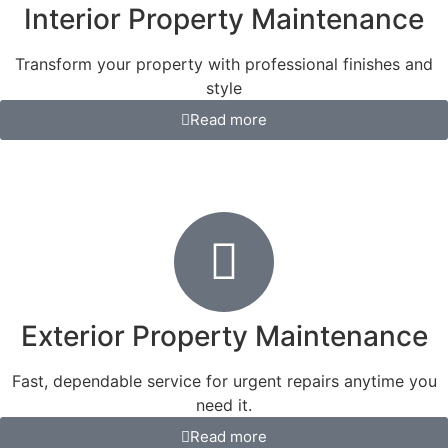
Interior Property Maintenance
Transform your property with professional finishes and
style
Read more
Exterior Property Maintenance
Fast, dependable service for urgent repairs anytime you
need it.
Read more