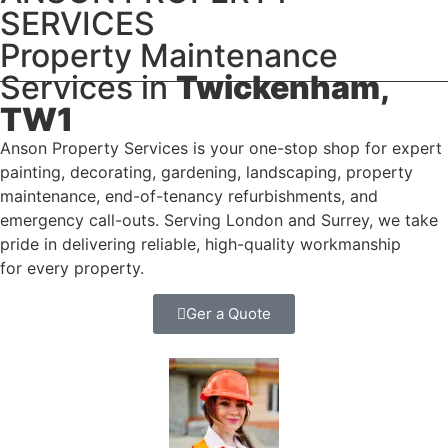
SERVICES
Property Maintenance
Services in
Twickenham,
TW1
Anson Property Services is your one-stop shop for expert
painting, decorating, gardening, landscaping, property
maintenance, end-of-tenancy refurbishments, and
emergency call-outs. Serving London and Surrey, we take
pride in delivering reliable, high-quality workmanship
for every property.
Ger a Quote