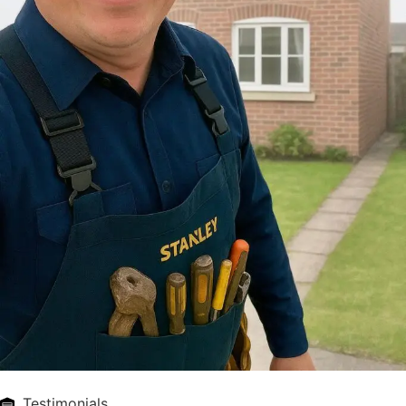
Testimonials