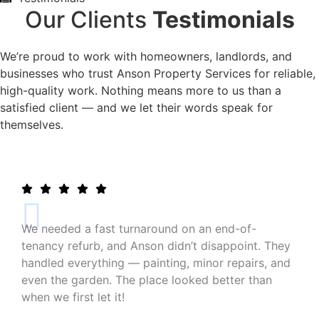
Our Clients
Testimonials
We’re proud to work with homeowners, landlords, and
businesses who trust Anson Property Services for reliable,
high-quality work. Nothing means more to us than a
satisfied client — and we let their words speak for
themselves.
We needed a fast turnaround on an end-of-
tenancy refurb, and Anson didn’t disappoint. They
handled everything — painting, minor repairs, and
even the garden. The place looked better than
when we first let it!