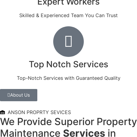
Expert Workers
Skilled & Experienced Team You Can Trust
Top Notch Services
Top-Notch Services with Guaranteed Quality
About Us
ANSON PROPRTY SEVICES
We Provide Superior Property
Maintenance
Services
in