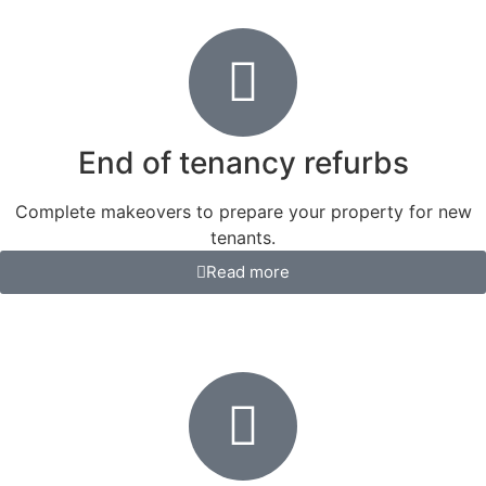
End of tenancy refurbs
Complete makeovers to prepare your property for new
tenants.
Read more