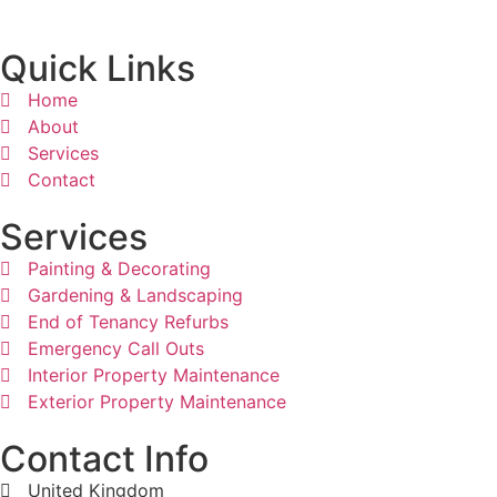
Quick Links
Home
About
Services
Contact
Services
Painting & Decorating
Gardening & Landscaping
End of Tenancy Refurbs
Emergency Call Outs
Interior Property Maintenance
Exterior Property Maintenance
Contact Info
United Kingdom