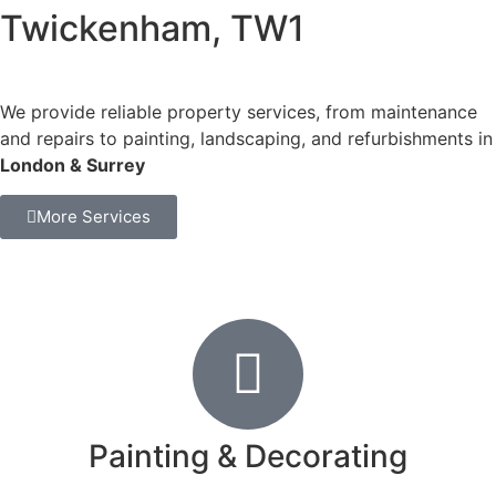
Twickenham, TW1
We provide reliable property services, from maintenance
and repairs to painting, landscaping, and refurbishments in
London & Surrey
More Services
Painting & Decorating