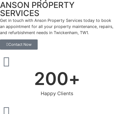
ANSON PROPERTY
SERVICES
Get in touch with Anson Property Services today to book
an appointment for all your property maintenance, repairs,
and refurbishment needs in Twickenham, TW1.
Contact Now
200
+
Happy Clients