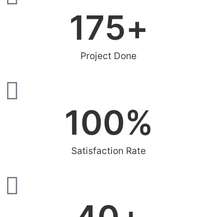
200
+
Project Done
100
%
Satisfaction Rate