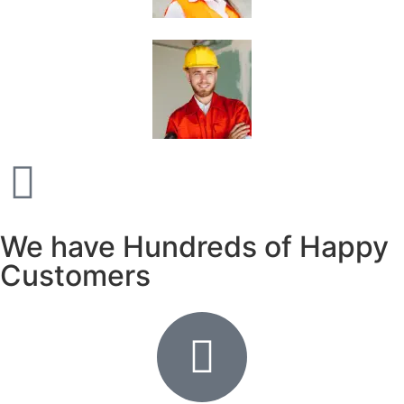
We have Hundreds of Happy
Customers