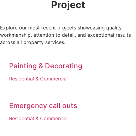
Project
Explore our most recent projects showcasing quality
workmanship, attention to detail, and exceptional results
across all property services.
Painting & Decorating
Residential & Commercial
Emergency call outs
Residential & Commercial