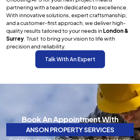
partnering with a team dedicated to excellence.
With innovative solutions, expert craftsmanship,
and a customer-first approach, we deliver high-
quality results tailored to your needs in
London &
Surrey
. Trust to bring your vision to life with
precision and reliability.
Talk With An Expert
Book An Appointment With
ANSON PROPERTY SERVICES
Get in touch with Anson Property Services today