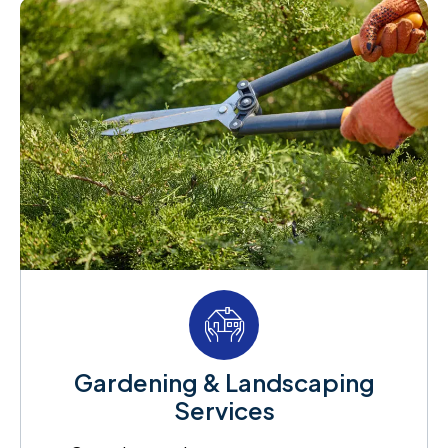
Gardening & Landscaping
Services