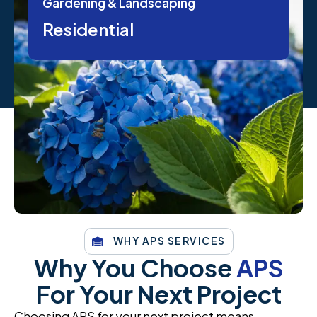
Gardening & Landscaping
Residential
WHY APS SERVICES
Why You Choose
APS
For Your Next Project
Choosing APS for your next project means