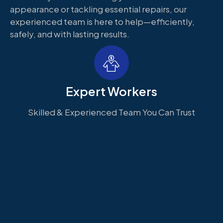
appearance or tackling essential repairs, our
experienced team is here to help—efficiently,
safely, and with lasting results.
Expert Workers
Skilled & Experienced Team You Can Trust