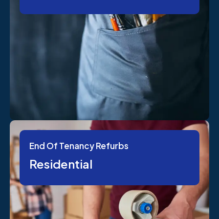
End Of Tenancy Refurbs
Residential