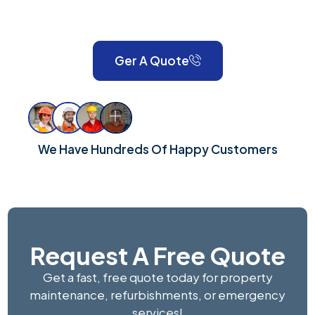
London and Surrey, we take pride in delivering reliable,
high-quality workmanship for every property.
Ger A Quote
We Have Hundreds Of Happy Customers
Request A Free Quote
Get a fast, free quote today for property
maintenance, refurbishments, or emergency
services!