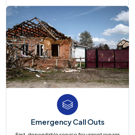
Emergency Call Outs
Fast, dependable service for urgent repairs