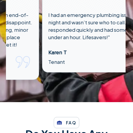
I had an emergency plumbing issue late at
night and wasn’t sure who to call. Anson
responded quickly and had someone out in
under an hour. Lifesavers!"
Karen T
Tenant
FAQ