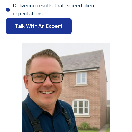
Delivering results that exceed client
expectations
Talk With An Expert