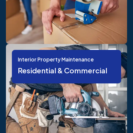
Interior Property Maintenance
Residential & Commercial