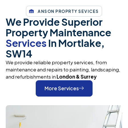
ANSON PROPRTY SEVICES
We Provide Superior
Property Maintenance
Services
In Mortlake,
SW14
We provide reliable property services, from
maintenance and repairs to painting, landscaping,
and refurbishments in
London & Surrey
More Services