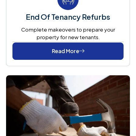
End Of Tenancy Refurbs
Complete makeovers to prepare your
property for new tenants.
Read More