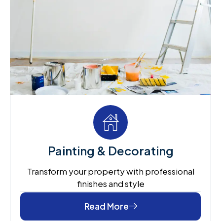
Painting & Decorating
Transform your property with professional
finishes and style
Read More