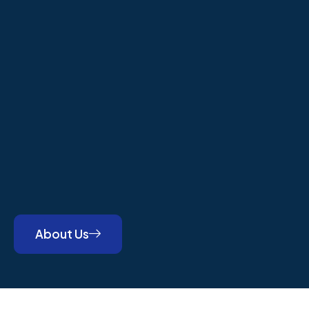
About Us