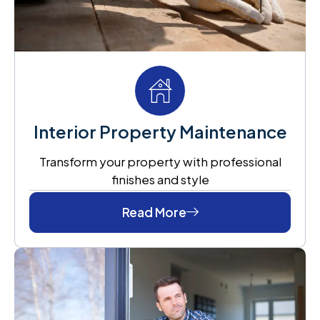
Interior Property Maintenance
Transform your property with professional
finishes and style
Read More