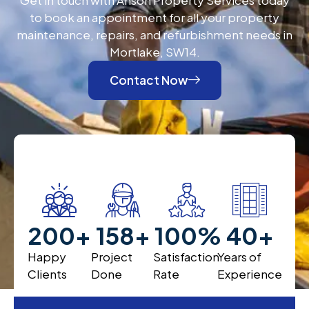
to book an appointment for all your property
maintenance, repairs, and refurbishment needs in
Mortlake, SW14.
Contact Now
200
+
200
+
100
%
40
+
Happy
Project
Satisfaction
Years of
Clients
Done
Rate
Experience