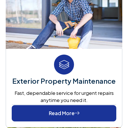
Exterior Property Maintenance
Fast, dependable service for urgent repairs
anytime you need it.
Read More