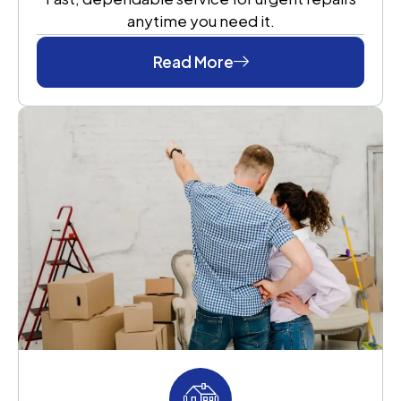
anytime you need it.
Read More