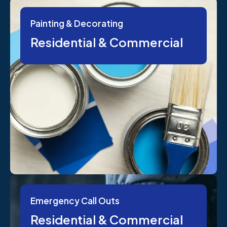
Painting & Decorating
Residential & Commercial
Emergency Call Outs
Residential & Commercial