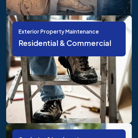
Exterior Property Maintenance
Residential & Commercial