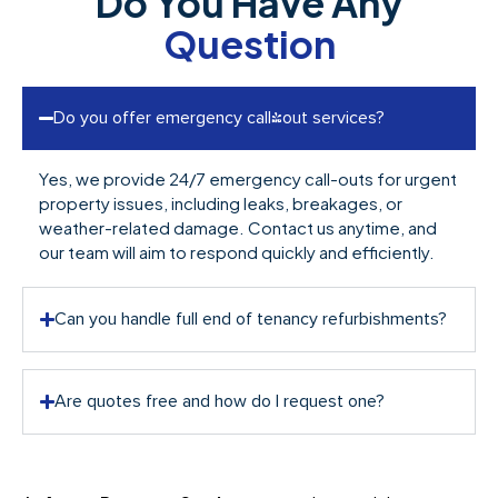
Do You Have Any
Question
Do you offer emergency call-out services?
Yes, we provide 24/7 emergency call-outs for urgent
property issues, including leaks, breakages, or
weather-related damage. Contact us anytime, and
our team will aim to respond quickly and efficiently.
Can you handle full end of tenancy refurbishments?
Are quotes free and how do I request one?