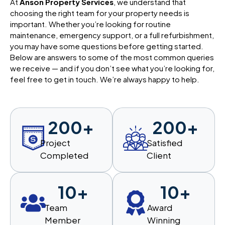
At
Anson Property Services
, we understand that
choosing the right team for your property needs is
important. Whether you’re looking for routine
maintenance, emergency support, or a full refurbishment,
you may have some questions before getting started.
Below are answers to some of the most common queries
we receive — and if you don’t see what you’re looking for,
feel free to get in touch. We’re always happy to help.
200
+
200
+
Project
Satisfied
Completed
Client
10
+
10
+
Team
Award
Member
Winning