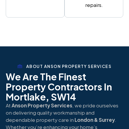
repairs.
ABOUT ANSON PROPERTY SERVICES
We Are The Finest
Property Contractors In
Mortlake, SW14
At
Anson Property Services
, we pride ourselves
on delivering quality workmanship and
dependable property care in
London & Surrey
.
Whether you’re enhancing your home’s