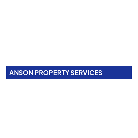
ANSON PROPERTY SERVICES
Property Maintenance
Services In
Mortlake,
SW14
Anson Property Services is your one-stop shop for
expert painting, decorating, gardening, landscaping,
property maintenance, end-of-tenancy
refurbishments, and emergency call-outs. Serving