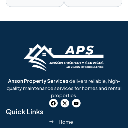
Anson Property Services
delivers reliable, high-
quality maintenance services for homes and rental
properties.
Quick Links
Home