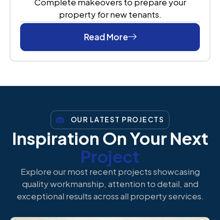
Complete makeovers to prepare your
property for new tenants.
Read More
OUR LATEST PROJECTS
Inspiration On Your Next
Project
Explore our most recent projects showcasing
quality workmanship, attention to detail, and
exceptional results across all property services.