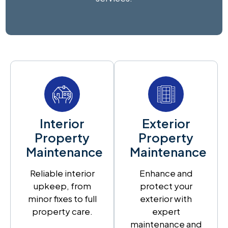
Interior
Exterior
Property
Property
Maintenance
Maintenance
Reliable interior
Enhance and
upkeep, from
protect your
minor fixes to full
exterior with
property care.
expert
maintenance and