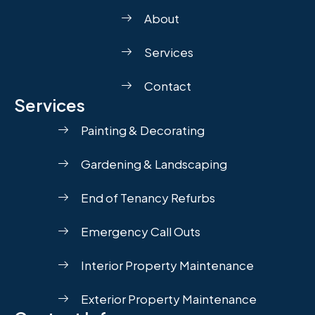
About
Services
Contact
Services
Painting & Decorating
Gardening & Landscaping
End of Tenancy Refurbs
Emergency Call Outs
Interior Property Maintenance
Exterior Property Maintenance