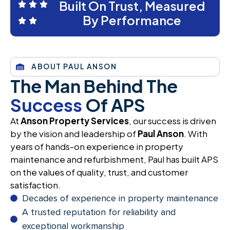
Built On Trust, Measured
By Performance
ABOUT PAUL ANSON
The Man Behind The
Success
Of APS
At
Anson Property Services
, our success is driven
by the vision and leadership of
Paul Anson
. With
years of hands-on experience in property
maintenance and refurbishment, Paul has built APS
on the values of quality, trust, and customer
satisfaction.
Decades of experience in property maintenance
A trusted reputation for reliability and
exceptional workmanship