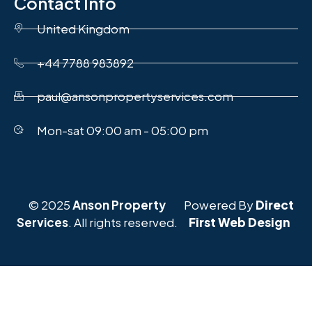
Contact Info
United Kingdom
+44 7788 983892
paul@ansonpropertyservices.com
Mon-sat 09:00 am - 05:00 pm
© 2025
Anson Property
Powered By
Direct
Services
. All rights reserved.
First Web Design