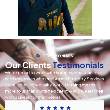
TESTIMONIALS
Our Clients
Testimonials
We’re proud to work with homeowners, landlords,
and businesses who trust Anson Property Services
for reliable, high-quality work. Nothing means
more to us than a satisfied client — and we let their
words speak for themselves.