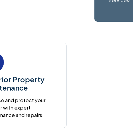
services!
rior Property
tenance
e and protect your
r with expert
nance and repairs.