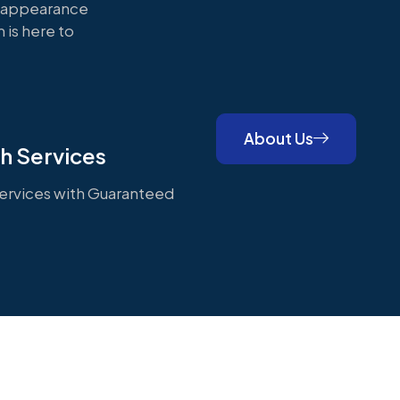
s appearance
 is here to
About Us
h Services
rvices with Guaranteed