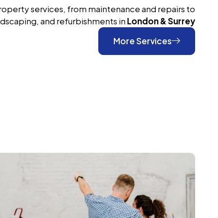
roperty services, from maintenance and repairs to
ndscaping, and refurbishments in
London & Surrey
More Services