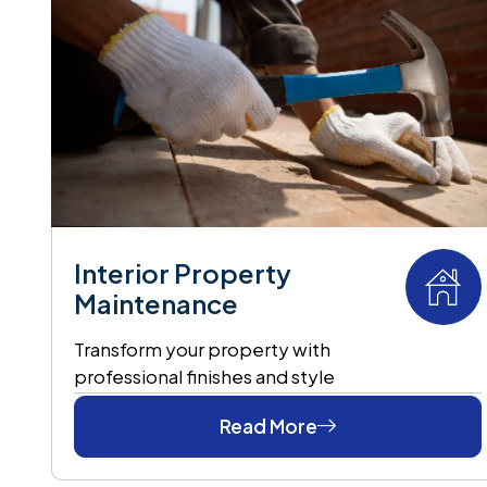
Interior Property
Maintenance
Transform your property with
professional finishes and style
Read More