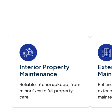
Interior Property
Exte
Maintenance
Main
Reliable interior upkeep, from
Enhanc
minor fixes to full property
exterio
care.
mainte