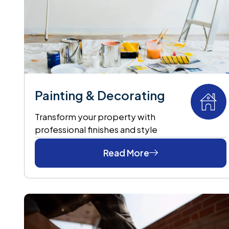
Painting & Decorating
Transform your property with
professional finishes and style
Read More