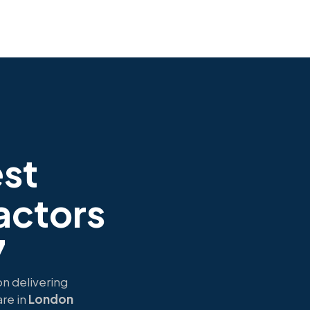
est
actors
7
on delivering
re in
London