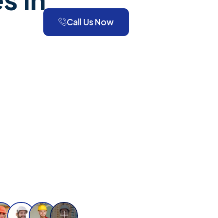
Call Us Now