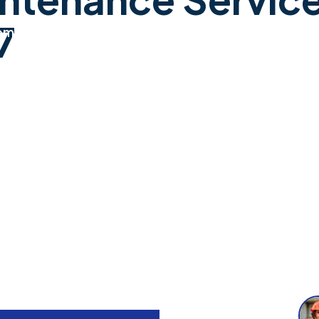
7
ome
Services
About
Contact