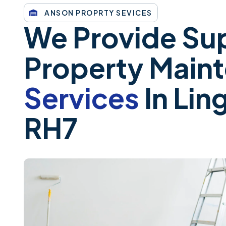
ANSON PROPRTY SEVICES
We Provide Sup
Property Main
Services
In Ling
RH7