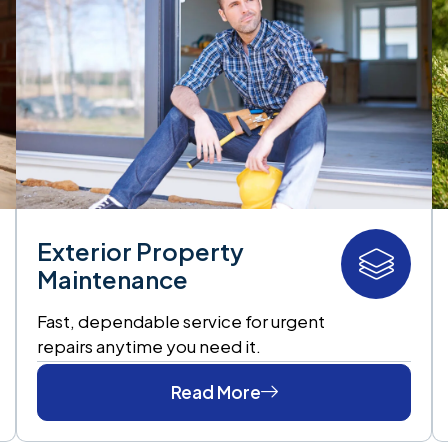
Exterior Property
Maintenance
Fast, dependable service for urgent
repairs anytime you need it.
Read More