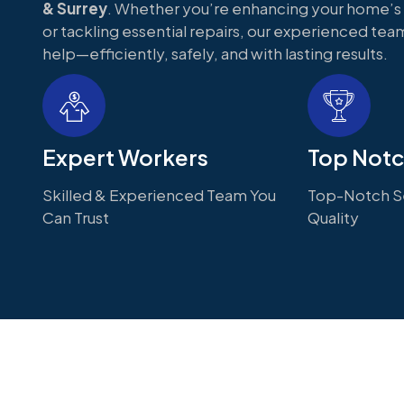
& Surrey
. Whether you’re enhancing your home’
or tackling essential repairs, our experienced team
help—efficiently, safely, and with lasting results.
Expert Workers
Top Notc
Skilled & Experienced Team You
Top-Notch Se
Can Trust
Quality