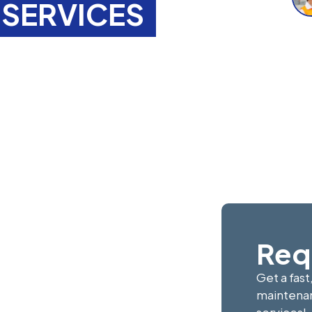
SERVICES
tenance
gfield,
ert painting, decorating,
f-tenancy refurbishments,
e take pride in delivering
Req
Get a fast
maintenan