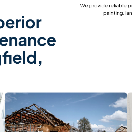
We provide reliable p
painting, la
erior
tenance
field,