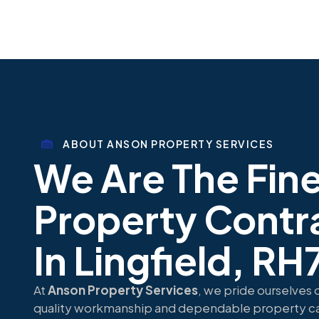
ABOUT ANSON PROPERTY SERVICES
We Are The Fin
Property Contr
In Lingfield, RH
At
Anson Property Services
, we pride ourselves 
quality workmanship and dependable property ca