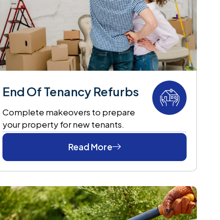
End Of Tenancy Refurbs
Complete makeovers to prepare
your property for new tenants.
Read More