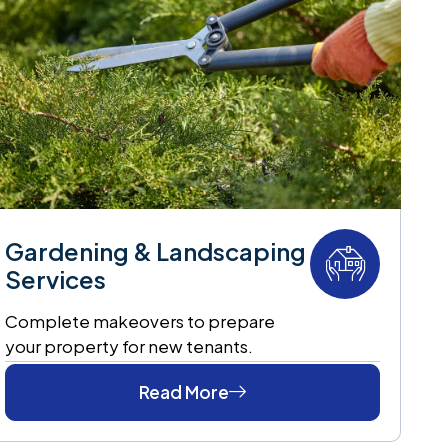
Gardening & Landscaping
Services
Complete makeovers to prepare
your property for new tenants.
Read More