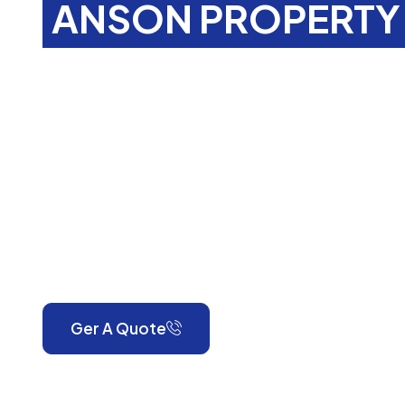
ANSON PROPERTY 
Property Main
Services In
Lin
RH7
Anson Property Services is your one-stop shop for exp
gardening, landscaping, property maintenance, end-o
and emergency call-outs. Serving London and Surrey, w
reliable, high-quality workmanship for every property.
Ger A Quote