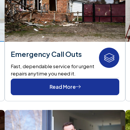
Emergency Call Outs
Fast, dependable service for urgent
repairs anytime you need it.
Read More