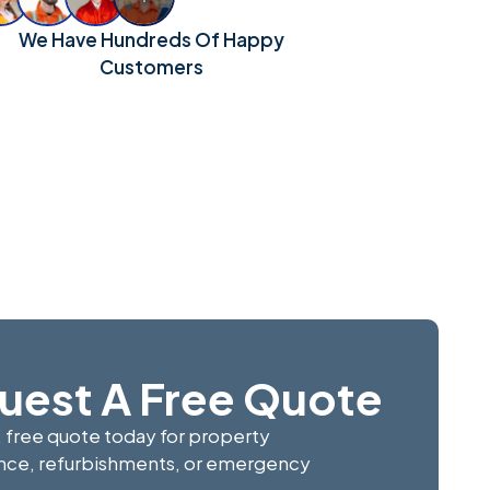
We Have Hundreds Of Happy
Customers
uest A Free Quote
, free quote today for property
ce, refurbishments, or emergency