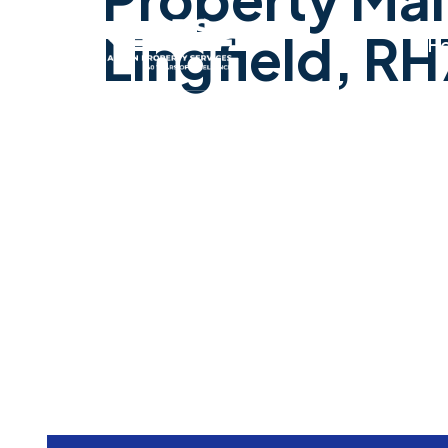
Lingfield, RH
H