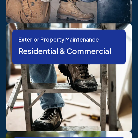
Exterior Property Maintenance
Residential & Commercial