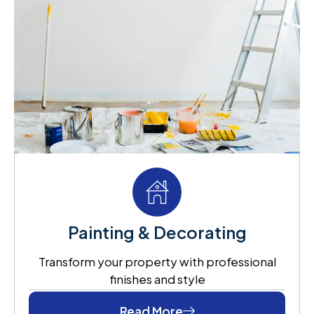
Painting & Decorating
Transform your property with professional
finishes and style
Read More