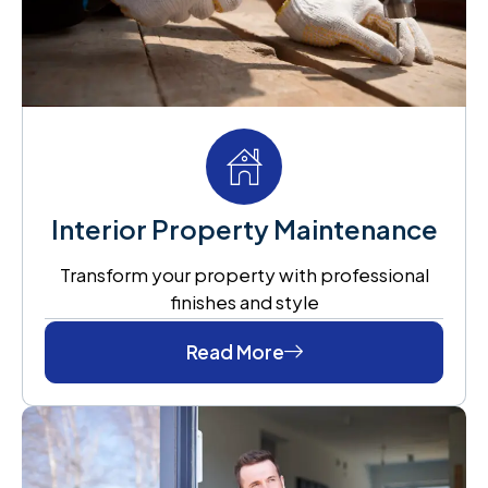
Interior Property Maintenance
Transform your property with professional
finishes and style
Read More