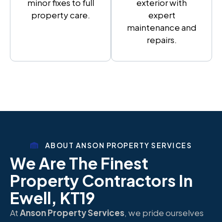
minor fixes to full
exterior with
property care.
expert
maintenance and
repairs.
ABOUT ANSON PROPERTY SERVICES
We Are The Finest
Property Contractors In
Ewell, KT19
At
Anson Property Services
, we pride ourselves