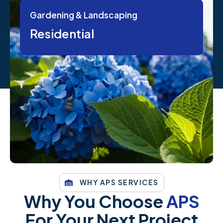
Gardening & Landscaping
Residential
WHY APS SERVICES
Why You Choose
APS
For Your Next Project