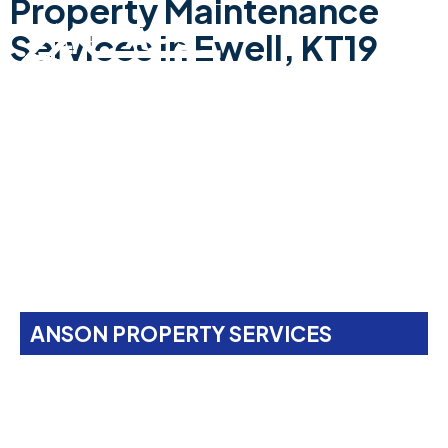
Property Maintenance
Services In Ewell, KT19
ANSON PROPERTY SERVICES
Property Maintenance
Services In
Ewell, KT19
Anson Property Services is your one-stop shop for