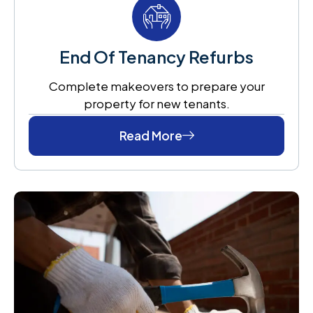
End Of Tenancy Refurbs
Complete makeovers to prepare your
property for new tenants.
Read More