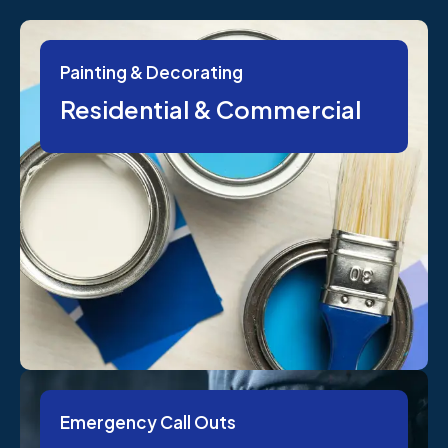
Painting & Decorating
Residential & Commercial
Emergency Call Outs