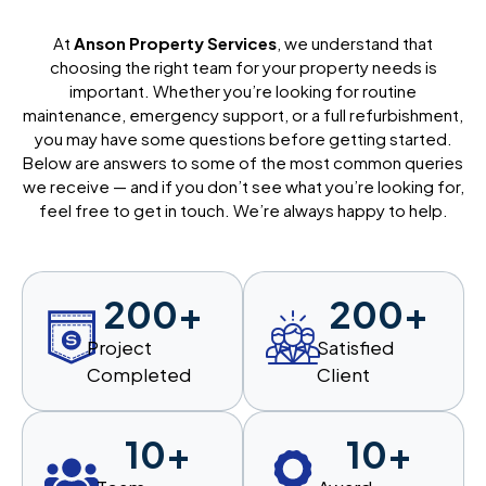
At
Anson Property Services
, we understand that
choosing the right team for your property needs is
important. Whether you’re looking for routine
maintenance, emergency support, or a full refurbishment,
you may have some questions before getting started.
Below are answers to some of the most common queries
we receive — and if you don’t see what you’re looking for,
feel free to get in touch. We’re always happy to help.
200
+
200
+
Project
Satisfied
Completed
Client
10
+
10
+