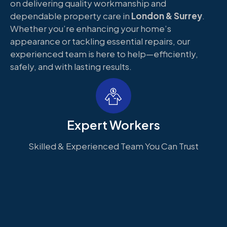
on delivering quality workmanship and
dependable property care in
London & Surrey
.
Whether you’re enhancing your home’s
appearance or tackling essential repairs, our
experienced team is here to help—efficiently,
safely, and with lasting results.
Expert Workers
Skilled & Experienced Team You Can Trust