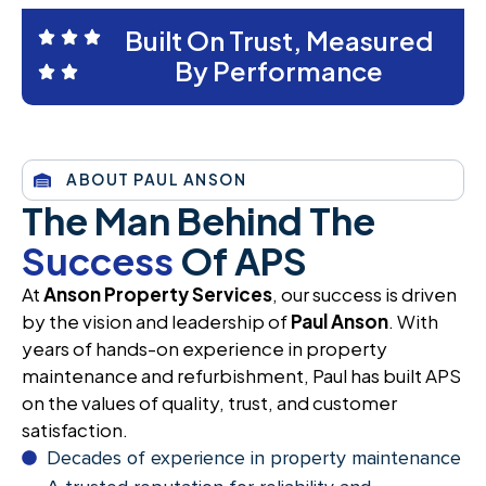
Built On Trust, Measured
By Performance
ABOUT PAUL ANSON
The Man Behind The
Success
Of APS
At
Anson Property Services
, our success is driven
by the vision and leadership of
Paul Anson
. With
years of hands-on experience in property
maintenance and refurbishment, Paul has built APS
on the values of quality, trust, and customer
satisfaction.
Decades of experience in property maintenance