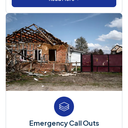
Emergency Call Outs