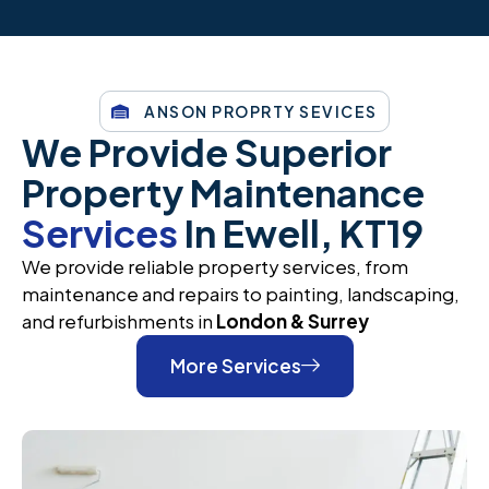
ANSON PROPRTY SEVICES
We Provide Superior
Property Maintenance
Services
In Ewell, KT19
We provide reliable property services, from
maintenance and repairs to painting, landscaping,
and refurbishments in
London & Surrey
More Services