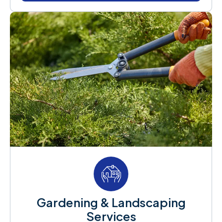
Gardening & Landscaping
Services