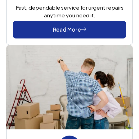
Fast, dependable service for urgent repairs
anytime you need it.
Read More