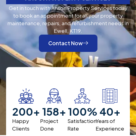
Get in touch with Anson Property Services today
to book an appointment for all your property
maintenance, repairs, and refurbishment needs in
Ewell, KT19.
Contact Now
200
+
200
+
100
%
40
+
Happy
Project
Satisfaction
Years of
Clients
Done
Rate
Experience