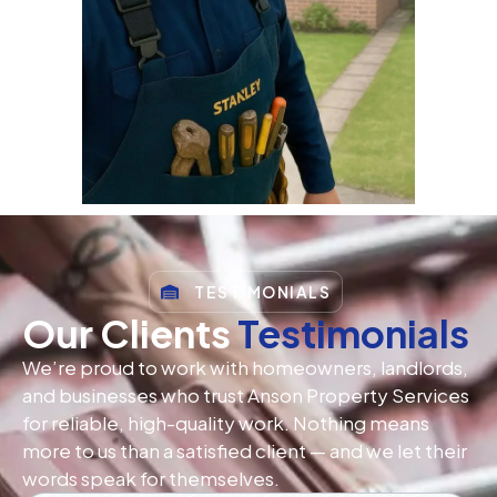
TESTIMONIALS
Our Clients
Testimonials
We’re proud to work with homeowners, landlords,
and businesses who trust Anson Property Services
for reliable, high-quality work. Nothing means
more to us than a satisfied client — and we let their
words speak for themselves.