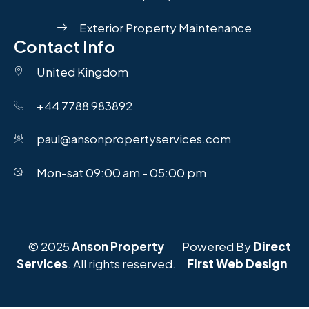
Exterior Property Maintenance
Contact Info
United Kingdom
+44 7788 983892
paul@ansonpropertyservices.com
Mon-sat 09:00 am - 05:00 pm
© 2025
Anson Property
Powered By
Direct
Services
. All rights reserved.
First Web Design