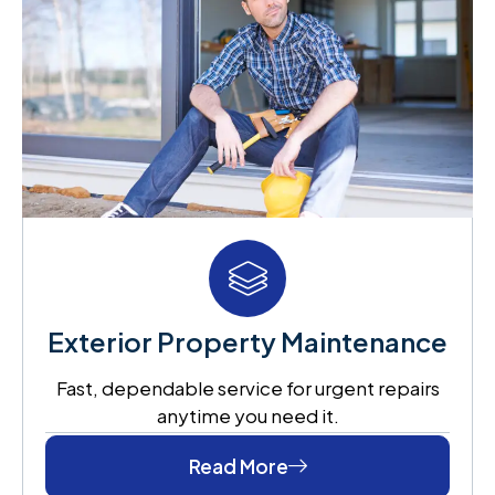
Exterior Property Maintenance
Fast, dependable service for urgent repairs
anytime you need it.
Read More