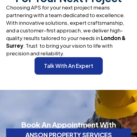
Choosing APS for your next project means
partnering with a team dedicated to excellence.
With innovative solutions, expert craftsmanship,
and a customer-first approach, we deliver high-
quality results tailored to your needs in
London &
Surrey
. Trust to bring your vision to life with
precision and reliability.
Talk With An Expert
Book An Appointment With
ANSON PROPERTY SERVICES