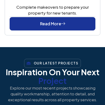
Complete makeovers to prepare your
property for new tenants.
Read More
OUR LATEST PROJECTS
Inspiration On Your Next
Project
Explore our most recent projects showcasing
quality workmanship, attention to detail, and
exceptional results across all property services.