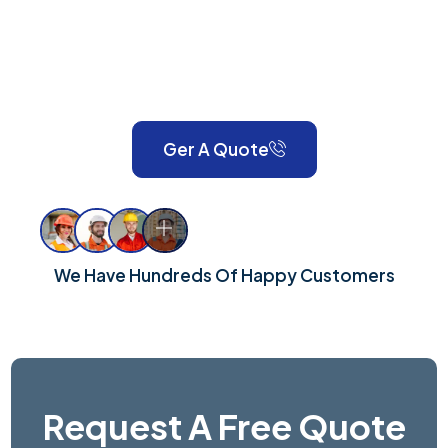
expert painting, decorating, gardening, landscaping,
property maintenance, end-of-tenancy
refurbishments, and emergency call-outs. Serving
London and Surrey, we take pride in delivering reliable,
high-quality workmanship for every property.
Ger A Quote
We Have Hundreds Of Happy Customers
Request A Free Quote