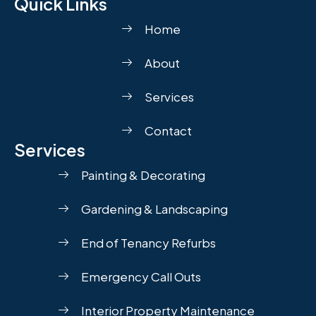
Quick Links
Home
About
Services
Contact
Services
Painting & Decorating
Gardening & Landscaping
End of Tenancy Refurbs
Emergency Call Outs
Interior Property Maintenance