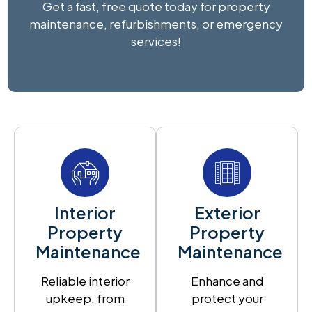
Get a fast, free quote today for property
maintenance, refurbishments, or emergency
services!
Interior
Exterior
Property
Property
Maintenance
Maintenance
Reliable interior
Enhance and
upkeep, from
protect your