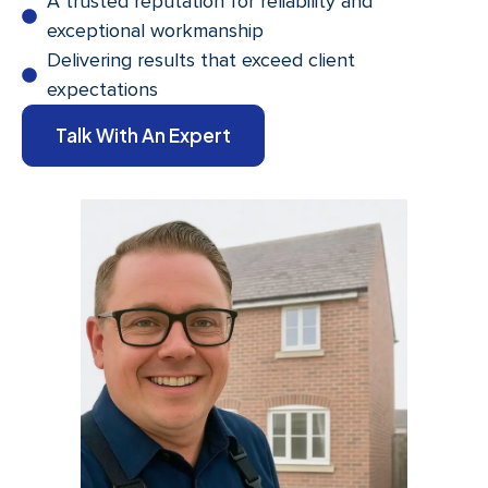
A trusted reputation for reliability and
exceptional workmanship
Delivering results that exceed client
expectations
Talk With An Expert