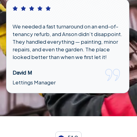
I had an emergency plumbing issue late at
night and wasn’t sure who to call. Anson
responded quickly and had someone out in
under an hour. Lifesavers!"
Karen T
Tenant