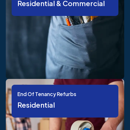
Residential & Commercial
End Of Tenancy Refurbs
Residential