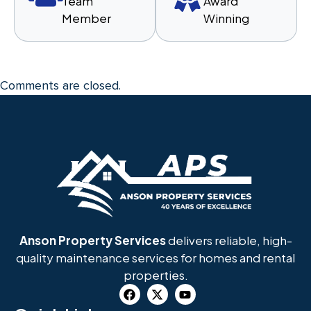
Team
Award
Member
Winning
Comments are closed.
Anson Property Services
delivers reliable, high-
quality maintenance services for homes and rental
properties.