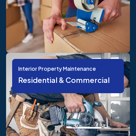
Interior Property Maintenance
Residential & Commercial