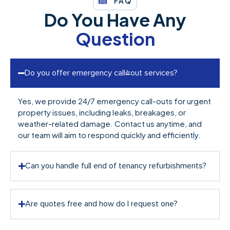
FAQ
Do You Have Any
Question
Do you offer emergency call-out services?
Yes, we provide 24/7 emergency call-outs for urgent
property issues, including leaks, breakages, or
weather-related damage. Contact us anytime, and
our team will aim to respond quickly and efficiently.
Can you handle full end of tenancy refurbishments?
Are quotes free and how do I request one?