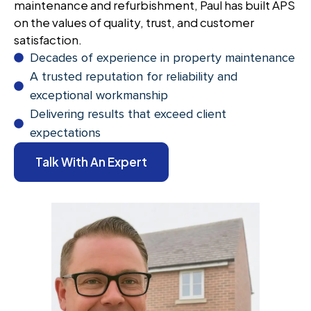
maintenance and refurbishment, Paul has built APS
on the values of quality, trust, and customer
satisfaction.
Decades of experience in property maintenance
A trusted reputation for reliability and
exceptional workmanship
Delivering results that exceed client
expectations
Talk With An Expert