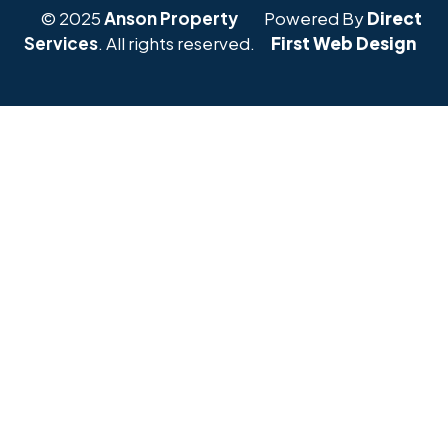
© 2025
Anson Property
Powered By
Direct
Services
. All rights reserved.
First Web Design