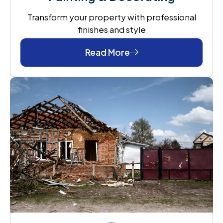
Transform your property with professional
finishes and style
Read More