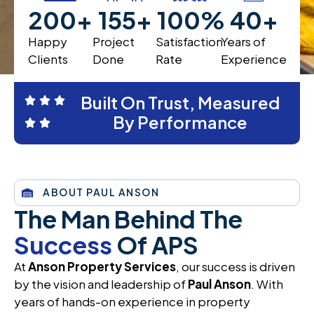
200
+
200
+
100
%
40
+
Happy
Project
Satisfaction
Years of
Clients
Done
Rate
Experience
Built On Trust, Measured
By Performance
ABOUT PAUL ANSON
The Man Behind The
Success
Of APS
At
Anson Property Services
, our success is driven
by the vision and leadership of
Paul Anson
. With
years of hands-on experience in property