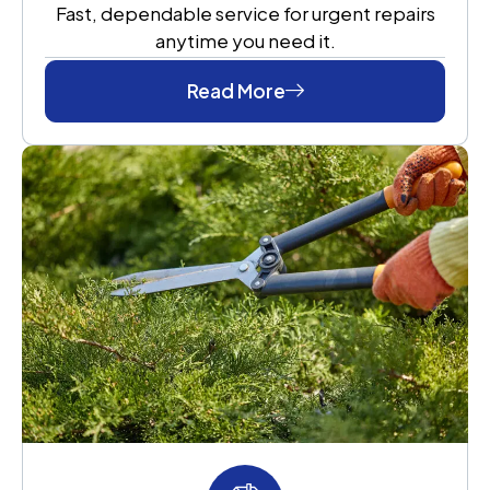
Fast, dependable service for urgent repairs
anytime you need it.
Read More