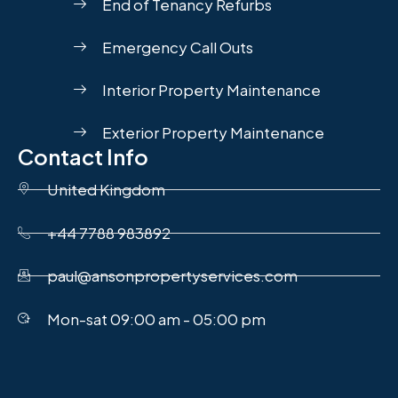
End of Tenancy Refurbs
Emergency Call Outs
Interior Property Maintenance
Exterior Property Maintenance
Contact Info
United Kingdom
+44 7788 983892
paul@ansonpropertyservices.com
Mon-sat 09:00 am - 05:00 pm