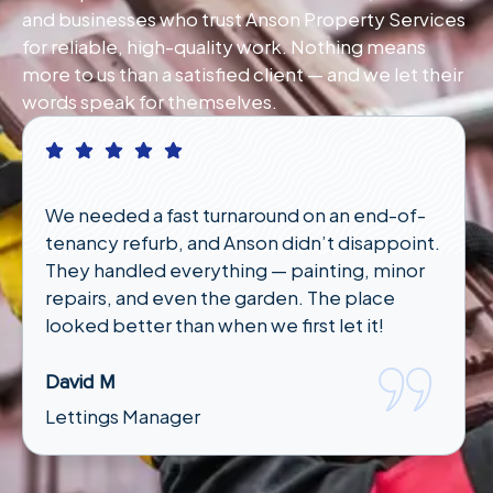
and businesses who trust Anson Property Services
for reliable, high-quality work. Nothing means
more to us than a satisfied client — and we let their
words speak for themselves.
We needed a fast turnaround on an end-of-
tenancy refurb, and Anson didn’t disappoint.
They handled everything — painting, minor
repairs, and even the garden. The place
looked better than when we first let it!
David M
Lettings Manager