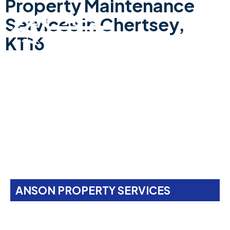
Property Maintenance
Services In Chertsey,
KT16
ANSON PROPERTY SERVICES
Property Maintenance
Services In
Chertsey,