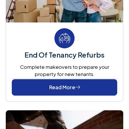
End Of Tenancy Refurbs
Complete makeovers to prepare your
property for new tenants.
Read More