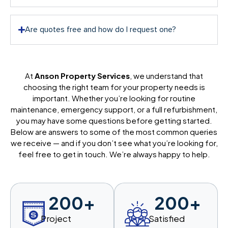
Are quotes free and how do I request one?
At
Anson Property Services
, we understand that
choosing the right team for your property needs is
important. Whether you’re looking for routine
maintenance, emergency support, or a full refurbishment,
you may have some questions before getting started.
Below are answers to some of the most common queries
we receive — and if you don’t see what you’re looking for,
feel free to get in touch. We’re always happy to help.
200
+
200
+
Project
Satisfied