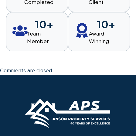
Completed
Client
10
+
10
+
Team
Award
Member
Winning
Comments are closed.