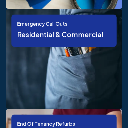
Emergency Call Outs
Residential & Commercial
End Of Tenancy Refurbs