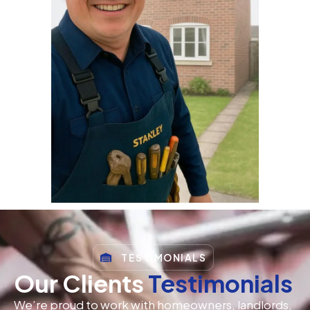
TESTIMONIALS
Our Clients
Testimonials
We’re proud to work with homeowners, landlords,