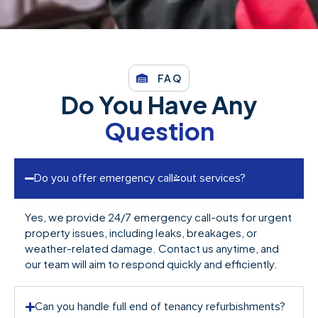
FAQ
Do You Have Any
Question
Do you offer emergency call-out services?
Yes, we provide 24/7 emergency call-outs for urgent
property issues, including leaks, breakages, or
weather-related damage. Contact us anytime, and
our team will aim to respond quickly and efficiently.
Can you handle full end of tenancy refurbishments?