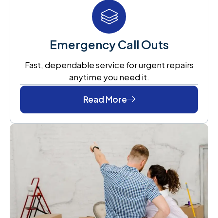
Emergency Call Outs
Fast, dependable service for urgent repairs
anytime you need it.
Read More