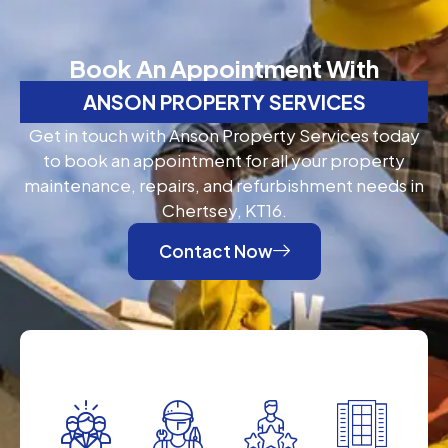
Book An Appointment With
ANSON PROPERTY SERVICES
Get in touch with Anson Property Services today
to book an appointment for all your property
maintenance, repairs, and refurbishment needs in
Chertsey, KT16.
Contact Now