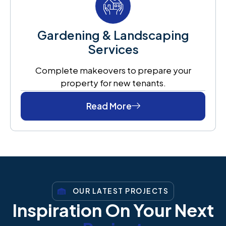
Gardening & Landscaping
Services
Complete makeovers to prepare your
property for new tenants.
Read More
OUR LATEST PROJECTS
Inspiration On Your Next