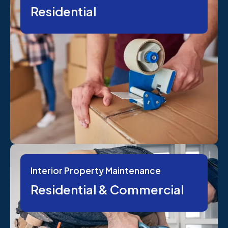
Residential
Interior Property Maintenance
Residential & Commercial