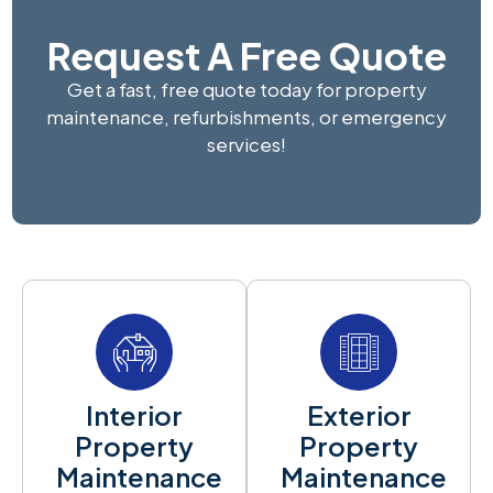
Request A Free Quote
Get a fast, free quote today for property
maintenance, refurbishments, or emergency
services!
Interior
Exterior
Property
Property
Maintenance
Maintenance