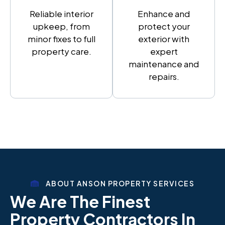
Reliable interior
Enhance and
upkeep, from
protect your
minor fixes to full
exterior with
property care.
expert
maintenance and
repairs.
ABOUT ANSON PROPERTY SERVICES
We Are The Finest
Property Contractors In