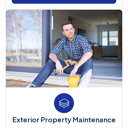
Exterior Property Maintenance