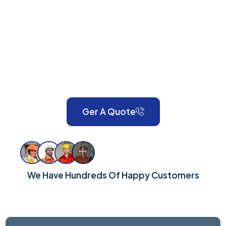
KT16
Anson Property Services is your one-stop shop for
expert painting, decorating, gardening, landscaping,
property maintenance, end-of-tenancy
refurbishments, and emergency call-outs. Serving
London and Surrey, we take pride in delivering reliable,
high-quality workmanship for every property.
Ger A Quote
We Have Hundreds Of Happy Customers