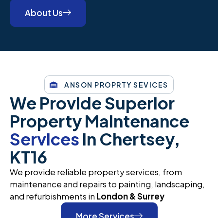
About Us
ANSON PROPRTY SEVICES
We Provide Superior
Property Maintenance
Services
In Chertsey,
KT16
We provide reliable property services, from
maintenance and repairs to painting, landscaping,
and refurbishments in
London & Surrey
More Services