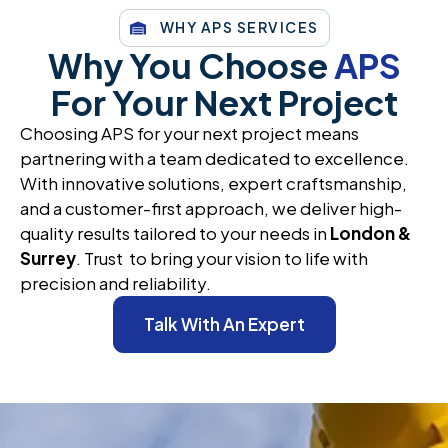
WHY APS SERVICES
Why You Choose
APS
For Your Next Project
Choosing APS for your next project means
partnering with a team dedicated to excellence.
With innovative solutions, expert craftsmanship,
and a customer-first approach, we deliver high-
quality results tailored to your needs in
London &
Surrey
. Trust to bring your vision to life with
precision and reliability.
Talk With An Expert