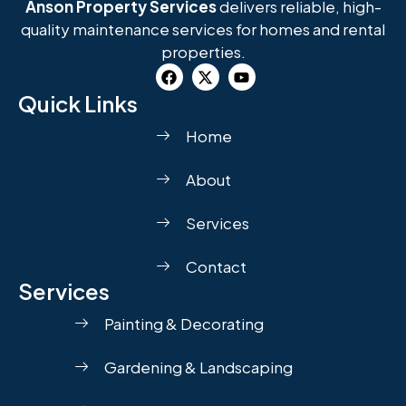
Anson Property Services
delivers reliable, high-
quality maintenance services for homes and rental
properties.
Quick Links
Home
About
Services
Contact
Services
Painting & Decorating
Gardening & Landscaping