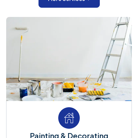
Painting & Decorating