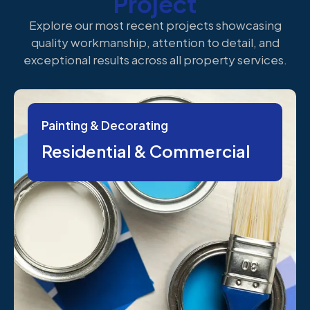
Project
Explore our most recent projects showcasing
quality workmanship, attention to detail, and
exceptional results across all property services.
Painting & Decorating
Residential & Commercial