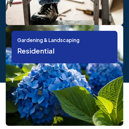
Gardening & Landscaping
Residential