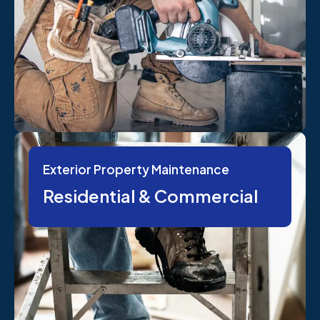
Exterior Property Maintenance
Residential & Commercial