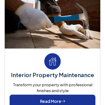
Interior Property Maintenance
Transform your property with professional
finishes and style
Read More