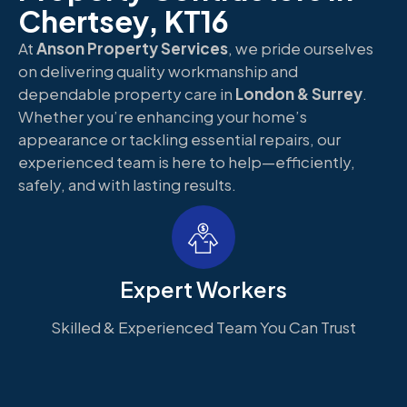
Chertsey, KT16
At
Anson Property Services
, we pride ourselves
on delivering quality workmanship and
dependable property care in
London & Surrey
.
Whether you’re enhancing your home’s
appearance or tackling essential repairs, our
experienced team is here to help—efficiently,
safely, and with lasting results.
Expert Workers
Skilled & Experienced Team You Can Trust