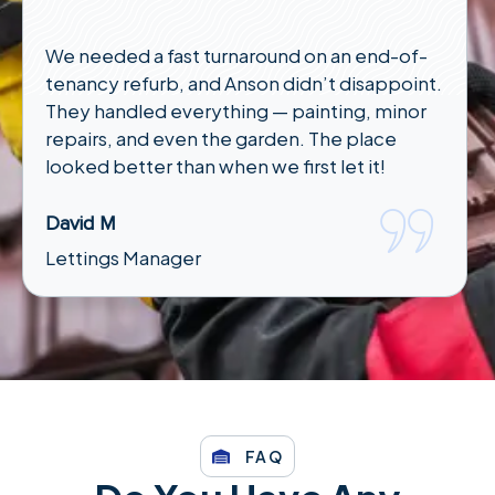
We needed a fast turnaround on an end-of-
tenancy refurb, and Anson didn’t disappoint.
They handled everything — painting, minor
repairs, and even the garden. The place
looked better than when we first let it!
David M
Lettings Manager
FAQ