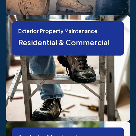
Exterior Property Maintenance
Residential & Commercial