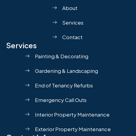
About
Services
Contact
Services
Painting & Decorating
Gardening & Landscaping
End of Tenancy Refurbs
Emergency Call Outs
Interior Property Maintenance
Exterior Property Maintenance