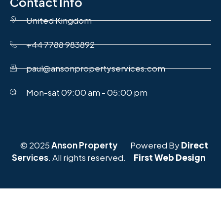
Contact Info
United Kingdom
+44 7788 983892
paul@ansonpropertyservices.com
Mon-sat 09:00 am - 05:00 pm
© 2025
Anson Property
Powered By
Direct
Services
. All rights reserved.
First Web Design