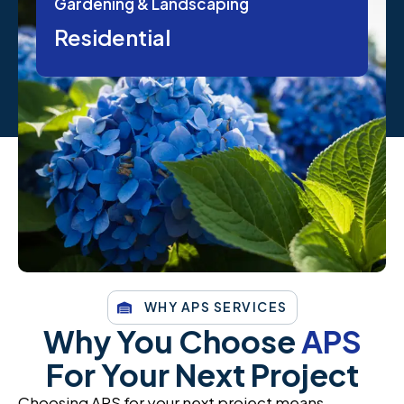
Gardening & Landscaping
Residential
WHY APS SERVICES
Why You Choose
APS
For Your Next Project
Choosing APS for your next project means