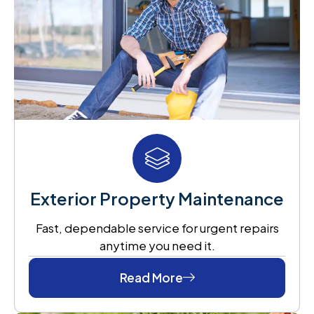
Exterior Property Maintenance
Fast, dependable service for urgent repairs
anytime you need it.
Read More