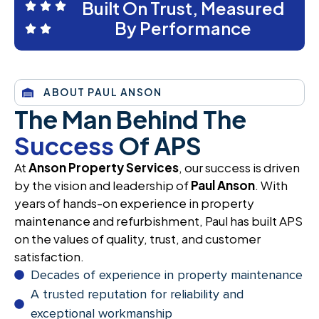
Built On Trust, Measured
By Performance
ABOUT PAUL ANSON
The Man Behind The
Success
Of APS
At
Anson Property Services
, our success is driven
by the vision and leadership of
Paul Anson
. With
years of hands-on experience in property
maintenance and refurbishment, Paul has built APS
on the values of quality, trust, and customer
satisfaction.
Decades of experience in property maintenance
A trusted reputation for reliability and
exceptional workmanship