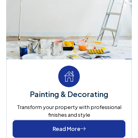
Painting & Decorating
Transform your property with professional
finishes and style
Read More