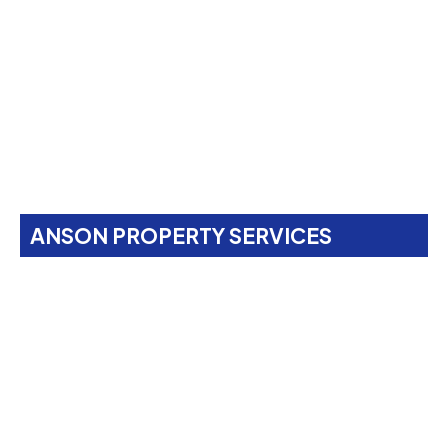
ANSON PROPERTY SERVICES
Property Maintenance
Services In
Chalk Farm,
NW1
Anson Property Services is your one-stop shop for
expert painting, decorating, gardening, landscaping,
property maintenance, end-of-tenancy
refurbishments, and emergency call-outs. Serving