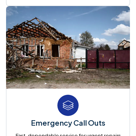
Emergency Call Outs
Fast, dependable service for urgent repairs