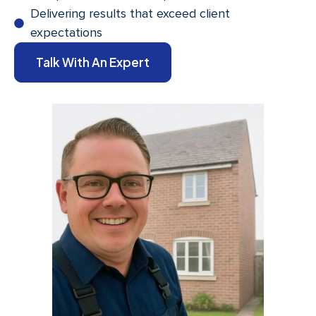
Delivering results that exceed client
expectations
Talk With An Expert