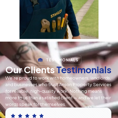
TESTIMONIALS
Our Clients
Testimonials
We’re proud to work with homeowners, landlords,
and businesses who trust Anson Property Services
for reliable, high-quality work. Nothing means
more to us than a satisfied client — and we let their
words speak for themselves.