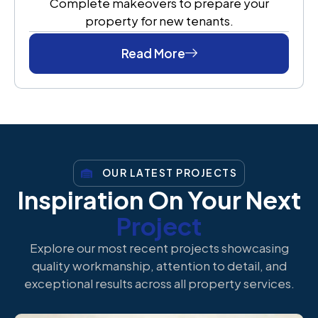
Complete makeovers to prepare your
property for new tenants.
Read More
OUR LATEST PROJECTS
Inspiration On Your Next
Project
Explore our most recent projects showcasing
quality workmanship, attention to detail, and
exceptional results across all property services.