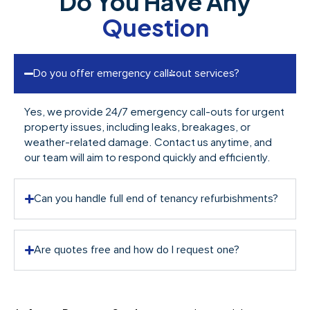
Do You Have Any
Question
Do you offer emergency call-out services?
Yes, we provide 24/7 emergency call-outs for urgent
property issues, including leaks, breakages, or
weather-related damage. Contact us anytime, and
our team will aim to respond quickly and efficiently.
Can you handle full end of tenancy refurbishments?
Are quotes free and how do I request one?