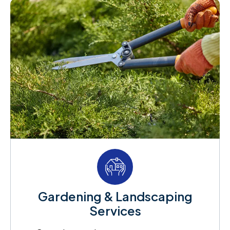
Gardening & Landscaping
Services