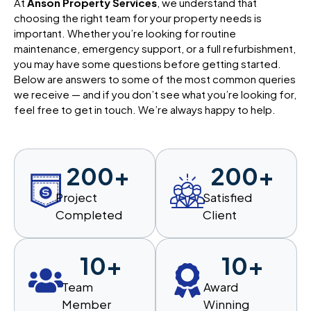
At
Anson Property Services
, we understand that
choosing the right team for your property needs is
important. Whether you’re looking for routine
maintenance, emergency support, or a full refurbishment,
you may have some questions before getting started.
Below are answers to some of the most common queries
we receive — and if you don’t see what you’re looking for,
feel free to get in touch. We’re always happy to help.
200
+
200
+
Project
Satisfied
Completed
Client
10
+
10
+
Team
Award
Member
Winning