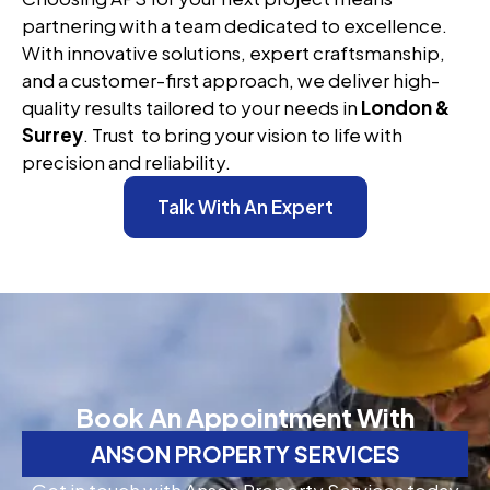
partnering with a team dedicated to excellence.
With innovative solutions, expert craftsmanship,
and a customer-first approach, we deliver high-
quality results tailored to your needs in
London &
Surrey
. Trust to bring your vision to life with
precision and reliability.
Talk With An Expert
Book An Appointment With
ANSON PROPERTY SERVICES
Get in touch with Anson Property Services today