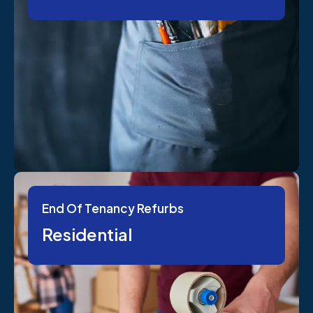
End Of Tenancy Refurbs
Residential