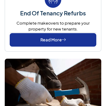
End Of Tenancy Refurbs
Complete makeovers to prepare your
property for new tenants.
Read More