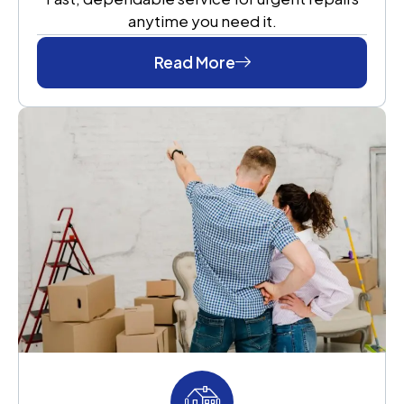
anytime you need it.
Read More