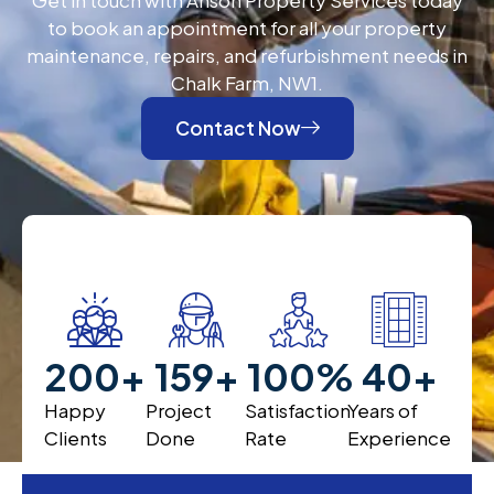
to book an appointment for all your property
maintenance, repairs, and refurbishment needs in
Chalk Farm, NW1.
Contact Now
200
+
200
+
100
%
40
+
Happy
Project
Satisfaction
Years of
Clients
Done
Rate
Experience