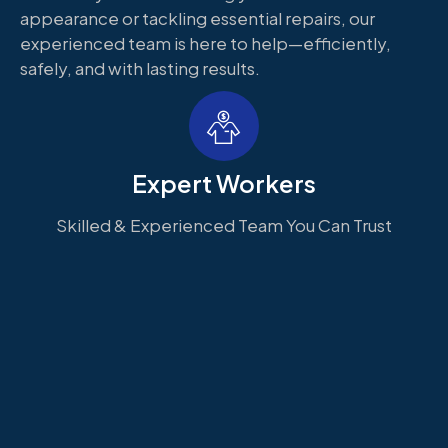
appearance or tackling essential repairs, our
experienced team is here to help—efficiently,
safely, and with lasting results.
Expert Workers
Skilled & Experienced Team You Can Trust