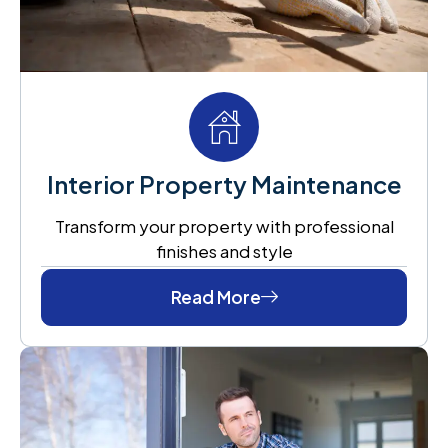
Interior Property Maintenance
Transform your property with professional
finishes and style
Read More