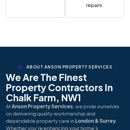
repairs.
ABOUT ANSON PROPERTY SERVICES
We Are The Finest
Property Contractors In
Chalk Farm, NW1
At
Anson Property Services
, we pride ourselves
on delivering quality workmanship and
dependable property care in
London & Surrey
.
Whether you’re enhancing your home’s