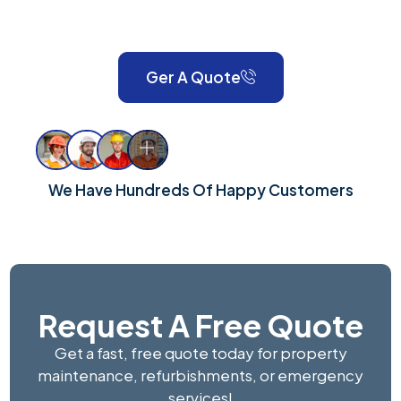
London and Surrey, we take pride in delivering reliable,
high-quality workmanship for every property.
Ger A Quote
We Have Hundreds Of Happy Customers
Request A Free Quote
Get a fast, free quote today for property
maintenance, refurbishments, or emergency
services!