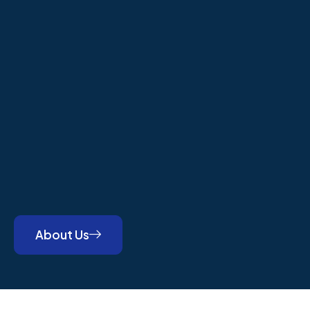
About Us