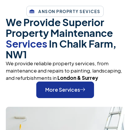
ANSON PROPRTY SEVICES
We Provide Superior
Property Maintenance
Services
In Chalk Farm,
NW1
We provide reliable property services, from
maintenance and repairs to painting, landscaping,
and refurbishments in
London & Surrey
More Services