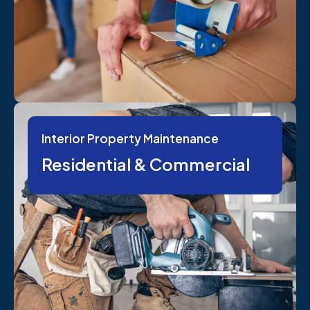
Interior Property Maintenance
Residential & Commercial