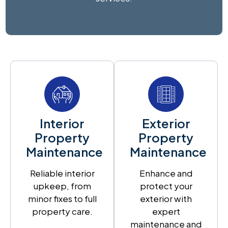
Interior
Exterior
Property
Property
Maintenance
Maintenance
Reliable interior
Enhance and
upkeep, from
protect your
minor fixes to full
exterior with
property care.
expert
maintenance and