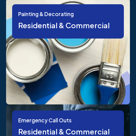
Painting & Decorating
Residential & Commercial
Emergency Call Outs
Residential & Commercial