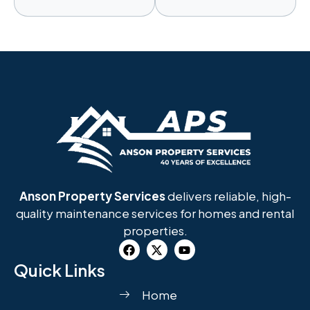
Anson Property Services
delivers reliable, high-
quality maintenance services for homes and rental
properties.
Quick Links
Home