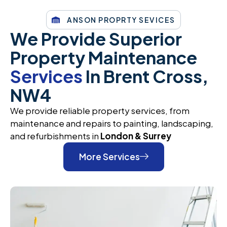
ANSON PROPRTY SEVICES
We Provide Superior
Property Maintenance
Services
In Brent Cross,
NW4
We provide reliable property services, from
maintenance and repairs to painting, landscaping,
and refurbishments in
London & Surrey
More Services