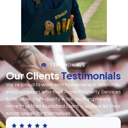
TESTIMONIALS
Our Clients
Testimonials
We’re proud to work with homeowners, landlords,
and businesses who trust Anson Property Services
for reliable, high-quality work. Nothing means
more to us than a satisfied client — and we let their
words speak for themselves.