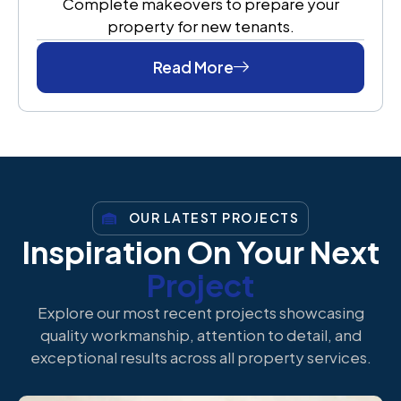
Complete makeovers to prepare your
property for new tenants.
Read More
OUR LATEST PROJECTS
Inspiration On Your Next
Project
Explore our most recent projects showcasing
quality workmanship, attention to detail, and
exceptional results across all property services.