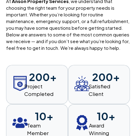
At
Anson Property Services
, we understand that
choosing the right team for your property needs is
important. Whether you’re looking for routine
maintenance, emergency support, or a full refurbishment,
you may have some questions before getting started.
Below are answers to some of the most common queries
we receive — and if you don’t see what you’re looking for,
feel free to get in touch. We’re always happy to help.
200
+
200
+
Project
Satisfied
Completed
Client
10
+
10
+
Team
Award
Member
Winning