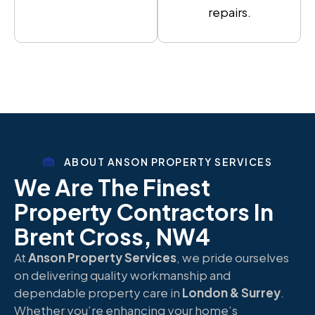
repairs.
ABOUT ANSON PROPERTY SERVICES
We Are The Finest
Property Contractors In
Brent Cross, NW4
At
Anson Property Services
, we pride ourselves
on delivering quality workmanship and
dependable property care in
London & Surrey
.
Whether you’re enhancing your home’s