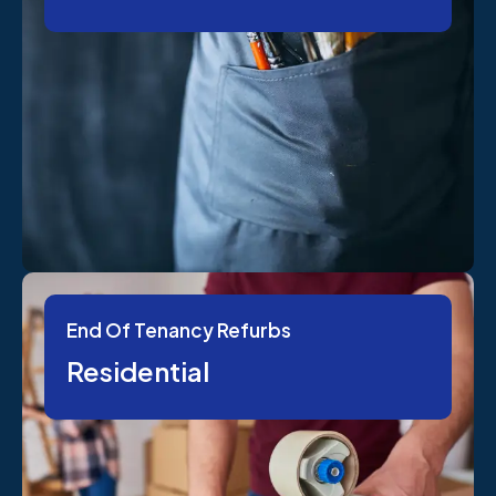
End Of Tenancy Refurbs
Residential