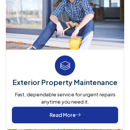
Exterior Property Maintenance
Fast, dependable service for urgent repairs
anytime you need it.
Read More