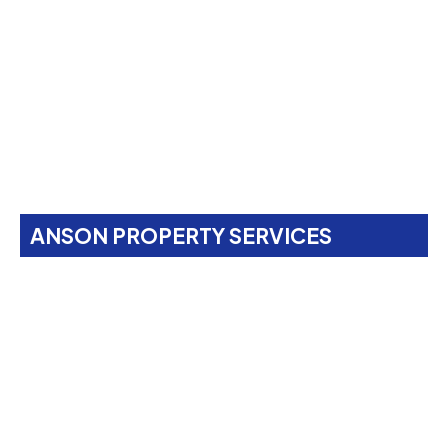
ANSON PROPERTY SERVICES
Property Maintenance
Services In
Brent Cross,
NW4
Anson Property Services is your one-stop shop for
expert painting, decorating, gardening, landscaping,
property maintenance, end-of-tenancy
refurbishments, and emergency call-outs. Serving