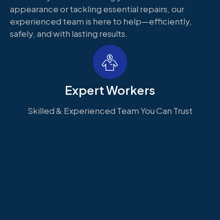
appearance or tackling essential repairs, our
experienced team is here to help—efficiently,
safely, and with lasting results.
Expert Workers
Skilled & Experienced Team You Can Trust