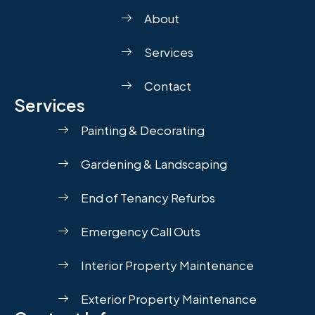
About
Services
Contact
Services
Painting & Decorating
Gardening & Landscaping
End of Tenancy Refurbs
Emergency Call Outs
Interior Property Maintenance
Exterior Property Maintenance