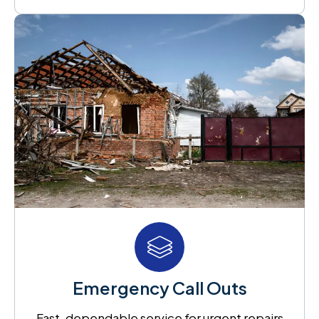
Emergency Call Outs
Fast, dependable service for urgent repairs