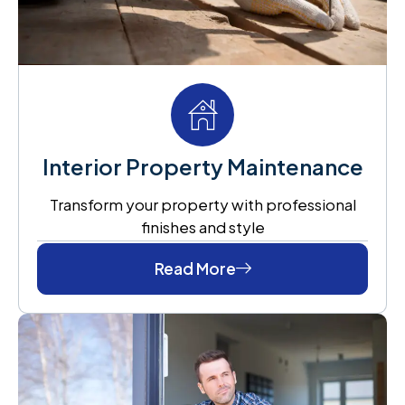
Interior Property Maintenance
Transform your property with professional
finishes and style
Read More