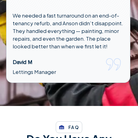
We needed a fast turnaround on an end-of-
tenancy refurb, and Anson didn’t disappoint.
They handled everything — painting, minor
repairs, and even the garden. The place
looked better than when we first let it!
David M
Lettings Manager
FAQ