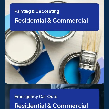
Painting & Decorating
Residential & Commercial
Emergency Call Outs
Residential & Commercial