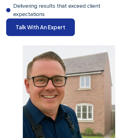
Delivering results that exceed client
expectations
Talk With An Expert