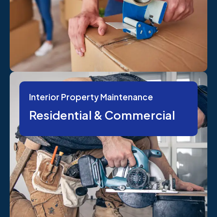
Interior Property Maintenance
Residential & Commercial