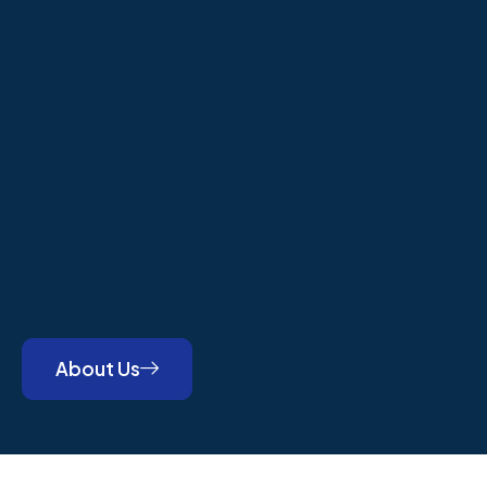
About Us