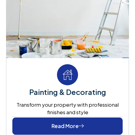
Painting & Decorating
Transform your property with professional
finishes and style
Read More