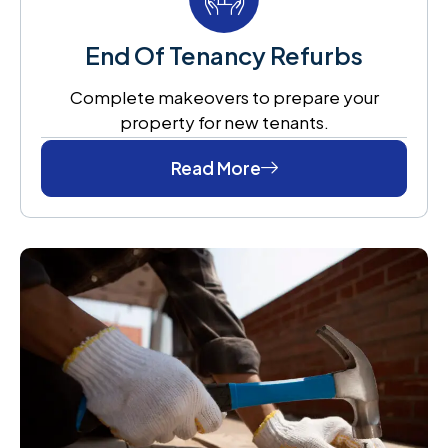
End Of Tenancy Refurbs
Complete makeovers to prepare your
property for new tenants.
Read More