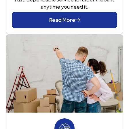
anytime you need it.
Read More