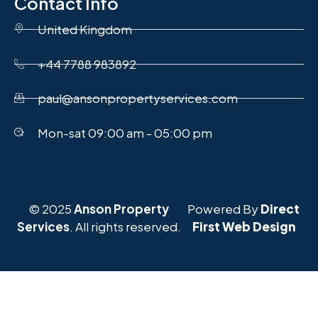
Contact Info
United Kingdom
+44 7788 983892
paul@ansonpropertyservices.com
Mon-sat 09:00 am - 05:00 pm
© 2025
Anson Property
Powered By
Direct
Services
. All rights reserved.
First Web Design