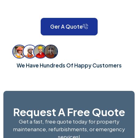
London and Surrey, we take pride in delivering reliable,
high-quality workmanship for every property.
Ger A Quote
We Have Hundreds Of Happy Customers
Request A Free Quote
Get a fast, free quote today for property
maintenance, refurbishments, or emergency
services!