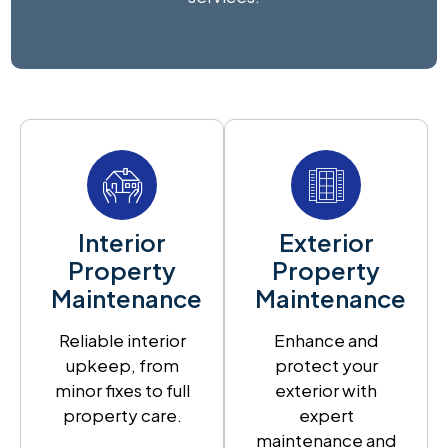
Interior
Exterior
Property
Property
Maintenance
Maintenance
Reliable interior
Enhance and
upkeep, from
protect your
minor fixes to full
exterior with
property care.
expert
maintenance and