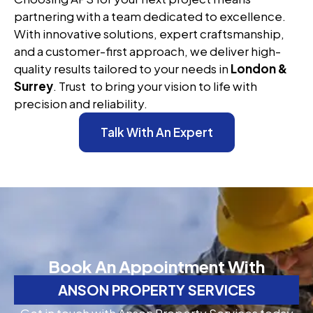
partnering with a team dedicated to excellence.
With innovative solutions, expert craftsmanship,
and a customer-first approach, we deliver high-
quality results tailored to your needs in
London &
Surrey
. Trust to bring your vision to life with
precision and reliability.
Talk With An Expert
Book An Appointment With
ANSON PROPERTY SERVICES
Get in touch with Anson Property Services today