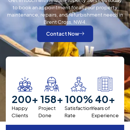
to book an appointment for all your property
maintenance, repairs, and refurbishment needs in
Brent Cross, NW4.
Contact Now
200
+
200
+
100
%
40
+
Happy
Project
Satisfaction
Years of
Clients
Done
Rate
Experience