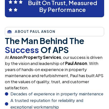
Built On Trust, Measured
By Performance
ABOUT PAUL ANSON
The Man Behind The
Success
Of APS
At
Anson Property Services
, our success is driven
by the vision and leadership of
Paul Anson
. With
years of hands-on experience in property
maintenance and refurbishment, Paul has built APS
on the values of quality, trust, and customer
satisfaction.
Decades of experience in property maintenance
A trusted reputation for reliability and
exceptional workmanship