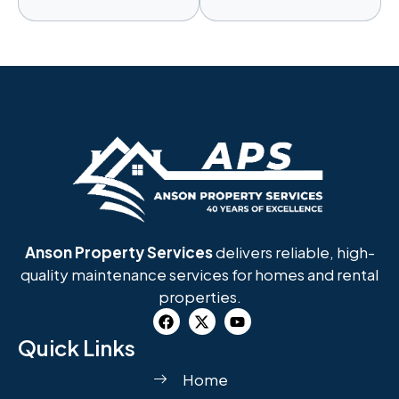
Anson Property Services
delivers reliable, high-
quality maintenance services for homes and rental
properties.
Quick Links
Home