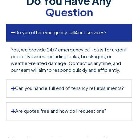
Do You Have Any
Question
Do you offer emergency call-out services?
Yes, we provide 24/7 emergency call-outs for urgent
property issues, including leaks, breakages, or
weather-related damage. Contact us anytime, and
our team will aim to respond quickly and efficiently.
Can you handle full end of tenancy refurbishments?
Are quotes free and how do I request one?