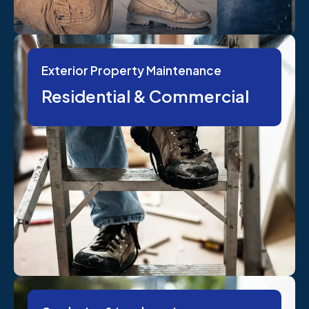
Exterior Property Maintenance
Residential & Commercial