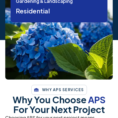
Gardening & Landscaping
Residential
WHY APS SERVICES
Why You Choose
APS
For Your Next Project
Choosing APS for your next project means