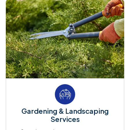
Gardening & Landscaping
Services