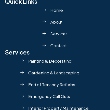
Quick Links
Home
About
Services
Contact
Services
Painting & Decorating
Gardening & Landscaping
End of Tenancy Refurbs
Emergency Call Outs
Interior Property Maintenance