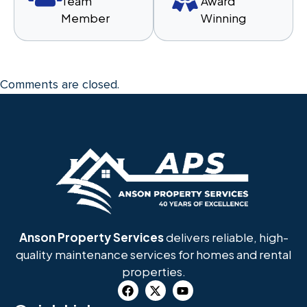
Team
Award
Member
Winning
Comments are closed.
Anson Property Services
delivers reliable, high-
quality maintenance services for homes and rental
properties.