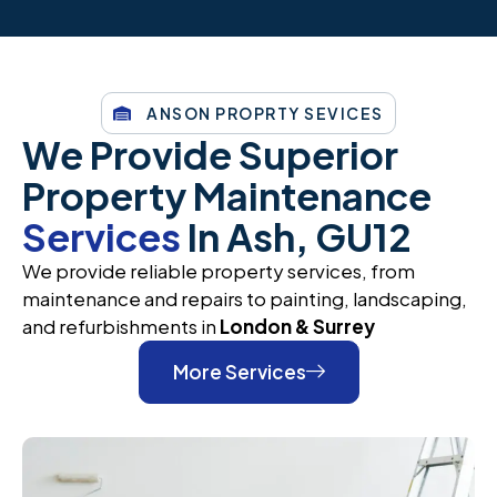
ANSON PROPRTY SEVICES
We Provide Superior
Property Maintenance
Services
In Ash, GU12
We provide reliable property services, from
maintenance and repairs to painting, landscaping,
and refurbishments in
London & Surrey
More Services