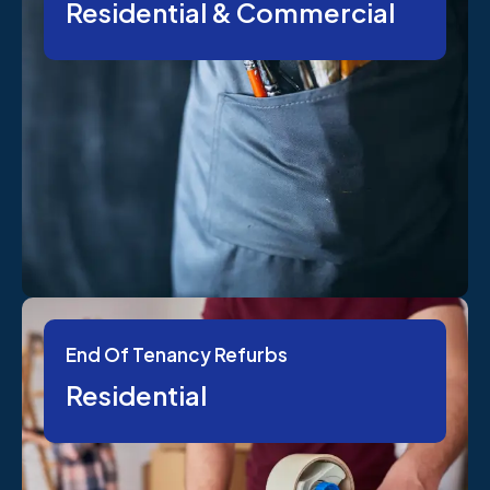
Residential & Commercial
End Of Tenancy Refurbs
Residential