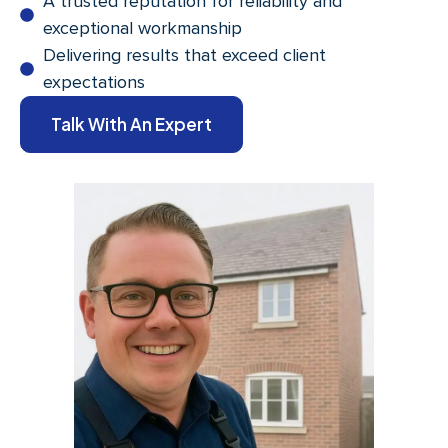
A trusted reputation for reliability and
exceptional workmanship
Delivering results that exceed client
expectations
Talk With An Expert