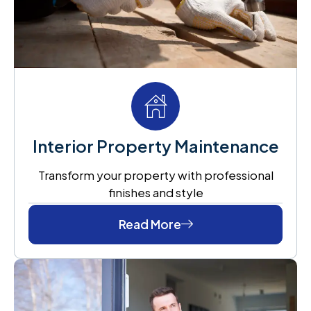
Interior Property Maintenance
Transform your property with professional
finishes and style
Read More