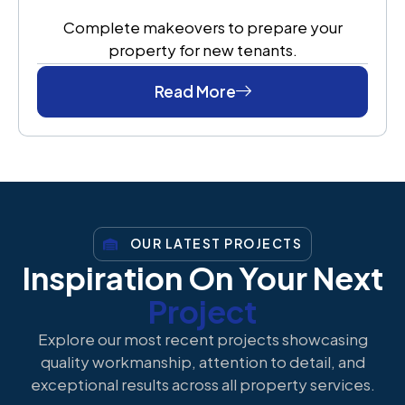
Complete makeovers to prepare your
property for new tenants.
Read More
OUR LATEST PROJECTS
Inspiration On Your Next
Project
Explore our most recent projects showcasing
quality workmanship, attention to detail, and
exceptional results across all property services.