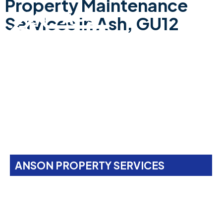
Property Maintenance
Services In Ash, GU12
ANSON PROPERTY SERVICES
Property Maintenance
Services In
Ash, GU12
Anson Property Services is your one-stop shop for