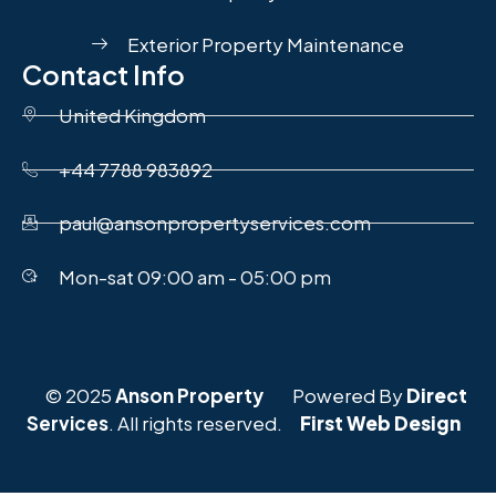
Exterior Property Maintenance
Contact Info
United Kingdom
+44 7788 983892
paul@ansonpropertyservices.com
Mon-sat 09:00 am - 05:00 pm
© 2025
Anson Property
Powered By
Direct
Services
. All rights reserved.
First Web Design