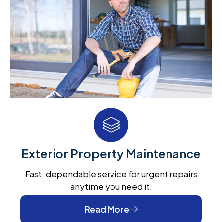
Exterior Property Maintenance
Fast, dependable service for urgent repairs
anytime you need it.
Read More