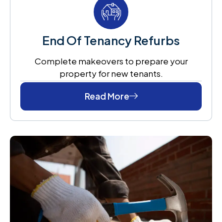
End Of Tenancy Refurbs
Complete makeovers to prepare your
property for new tenants.
Read More