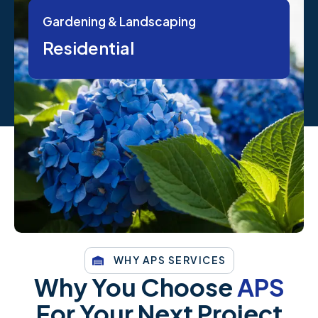
Gardening & Landscaping
Residential
WHY APS SERVICES
Why You Choose
APS
For Your Next Project