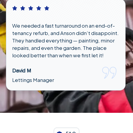
 a fast turnaround on an end-of-
I had an emerg
efurb, and Anson didn’t disappoint.
night and wasn
led everything — painting, minor
responded qui
and even the garden. The place
under an hour. 
ter than when we first let it!
Karen T
Tenant
Manager