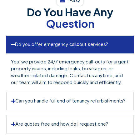
FAQ
Do You Have Any
Question
Do you offer emergency call-out services?
Yes, we provide 24/7 emergency call-outs for urgent
property issues, including leaks, breakages, or
weather-related damage. Contact us anytime, and
our team will aim to respond quickly and efficiently.
Can you handle full end of tenancy refurbishments?
Are quotes free and how do I request one?