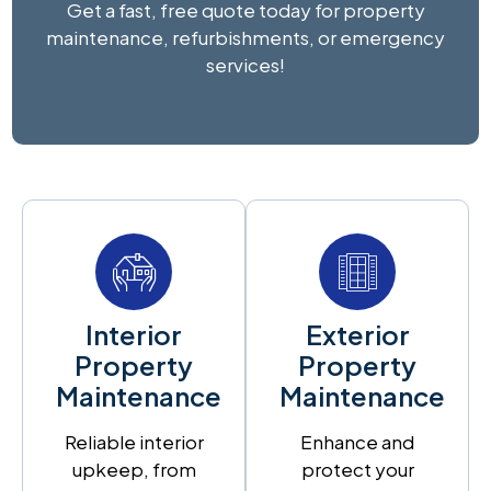
Get a fast, free quote today for property
maintenance, refurbishments, or emergency
services!
Interior
Exterior
Property
Property
Maintenance
Maintenance
Reliable interior
Enhance and
upkeep, from
protect your