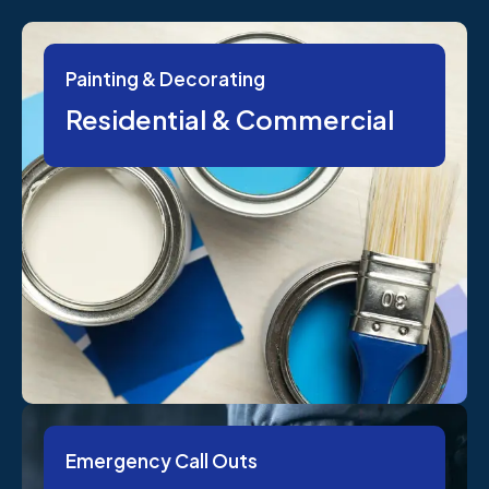
Painting & Decorating
Residential & Commercial
Emergency Call Outs