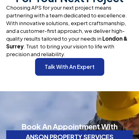
Choosing APS for your next project means
partnering with a team dedicated to excellence.
With innovative solutions, expert craftsmanship,
and a customer-first approach, we deliver high-
quality results tailored to your needs in
London &
Surrey
. Trust to bring your vision to life with
precision and reliability.
Talk With An Expert
Book An Appointment With
ANSON PROPERTY SERVICES