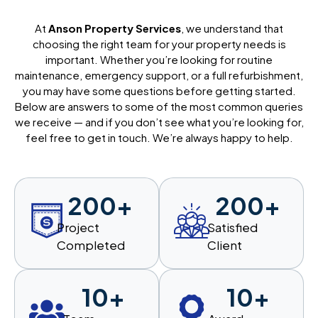
At
Anson Property Services
, we understand that
choosing the right team for your property needs is
important. Whether you’re looking for routine
maintenance, emergency support, or a full refurbishment,
you may have some questions before getting started.
Below are answers to some of the most common queries
we receive — and if you don’t see what you’re looking for,
feel free to get in touch. We’re always happy to help.
200
+
200
+
Project
Satisfied
Completed
Client
10
+
10
+