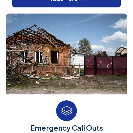
Emergency Call Outs