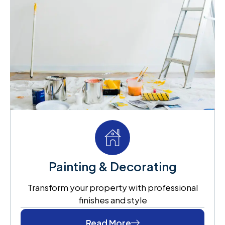
Painting & Decorating
Transform your property with professional
finishes and style
Read More