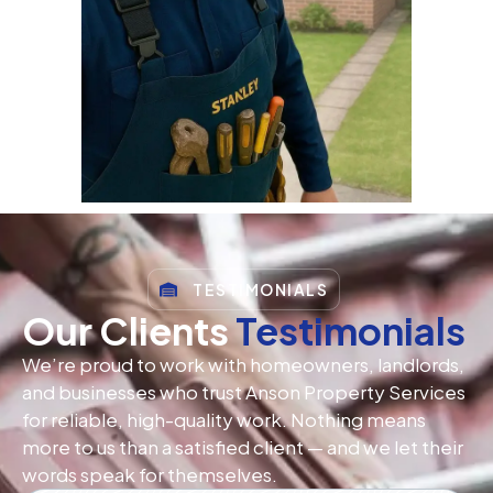
TESTIMONIALS
Our Clients
Testimonials
We’re proud to work with homeowners, landlords,
and businesses who trust Anson Property Services
for reliable, high-quality work. Nothing means
more to us than a satisfied client — and we let their
words speak for themselves.