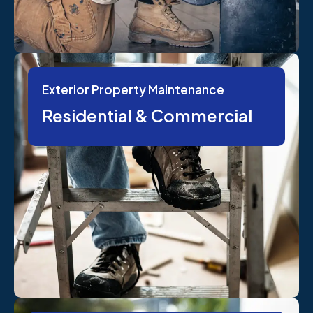
Exterior Property Maintenance
Residential & Commercial