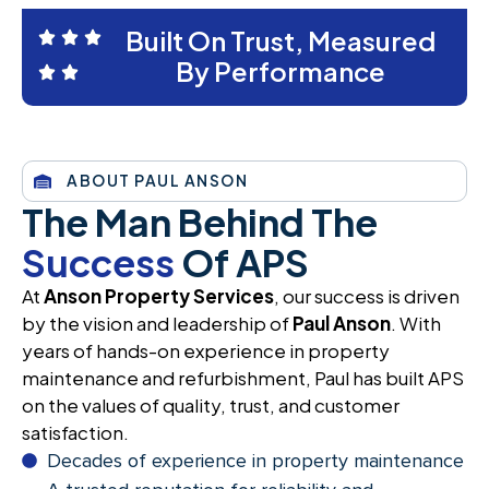
Built On Trust, Measured
By Performance
ABOUT PAUL ANSON
The Man Behind The
Success
Of APS
At
Anson Property Services
, our success is driven
by the vision and leadership of
Paul Anson
. With
years of hands-on experience in property
maintenance and refurbishment, Paul has built APS
on the values of quality, trust, and customer
satisfaction.
Decades of experience in property maintenance