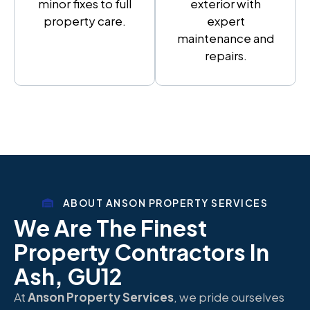
minor fixes to full
exterior with
property care.
expert
maintenance and
repairs.
ABOUT ANSON PROPERTY SERVICES
We Are The Finest
Property Contractors In
Ash, GU12
At
Anson Property Services
, we pride ourselves