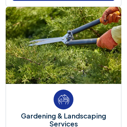
Gardening & Landscaping
Services