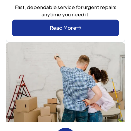
Fast, dependable service for urgent repairs
anytime you need it.
Read More