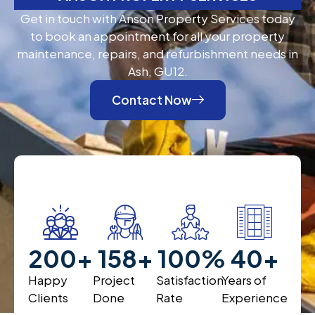
Get in touch with Anson Property Services today
to book an appointment for all your property
maintenance, repairs, and refurbishment needs in
Ash, GU12.
Contact Now
200
+
200
+
100
%
40
+
Happy
Project
Satisfaction
Years of
Clients
Done
Rate
Experience