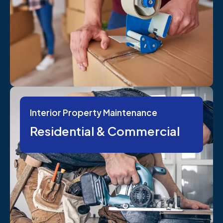
Interior Property Maintenance
Residential & Commercial