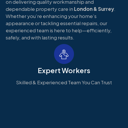
on delivering quality workmanship and
dependable property care in
London & Surrey
.
Whether you’re enhancing your home’s
appearance or tackling essential repairs, our
experienced team is here to help—efficiently,
safely, and with lasting results.
Expert Workers
Skilled & Experienced Team You Can Trust