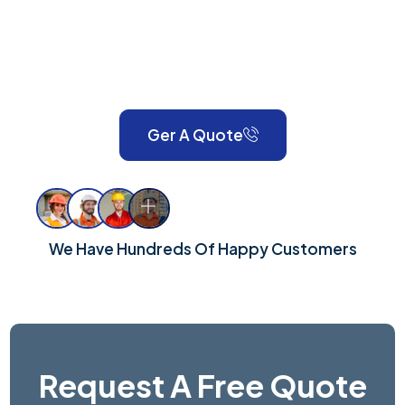
expert painting, decorating, gardening, landscaping,
property maintenance, end-of-tenancy
refurbishments, and emergency call-outs. Serving
London and Surrey, we take pride in delivering reliable,
high-quality workmanship for every property.
Ger A Quote
We Have Hundreds Of Happy Customers
Request A Free Quote